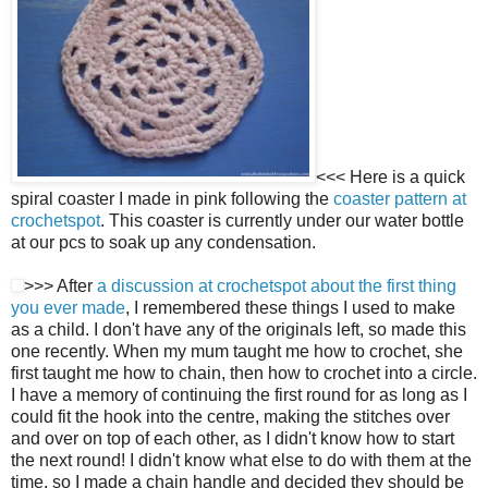
<<< Here is a quick
spiral coaster I made in pink following the
coaster pattern at
crochetspot
. This coaster is currently under our water bottle
at our pcs to soak up any condensation.
>>> After
a discussion at crochetspot about the first thing
you ever made
, I remembered these things I used to make
as a child. I don't have any of the originals left, so made this
one recently. When my mum taught me how to crochet, she
first taught me how to chain, then how to crochet into a circle.
I have a memory of continuing the first round for as long as I
could fit the hook into the centre, making the stitches over
and over on top of each other, as I didn't know how to start
the next round! I didn't know what else to do with them at the
time, so I made a chain handle and decided they should be