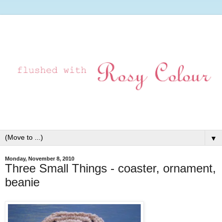
▼
Monday, November 8, 2010
Three Small Things - coaster, ornament,
beanie