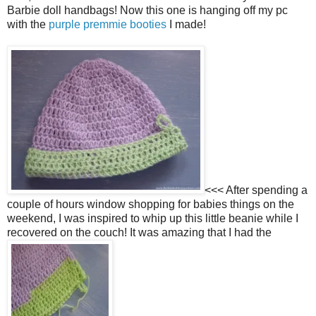
Barbie doll handbags! Now this one is hanging off my pc
with the
purple premmie booties
I made!
<<< After spending a
couple of hours window shopping for babies things on the
weekend, I was inspired to whip up this little beanie while I
recovered on the couch! It was amazing that I had the