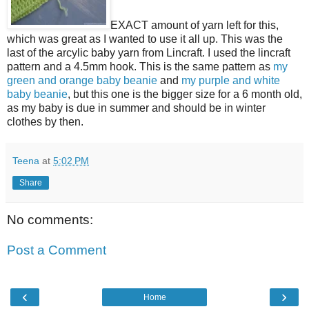
EXACT amount of yarn left for this,
which was great as I wanted to use it all up. This was the
last of the arcylic baby yarn from Lincraft. I used the lincraft
pattern and a 4.5mm hook. This is the same pattern as
my
green and orange baby beanie
and
my purple and white
baby beanie
, but this one is the bigger size for a 6 month old,
as my baby is due in summer and should be in winter
clothes by then.
Teena
at
5:02 PM
Share
No comments:
Post a Comment
‹
›
Home