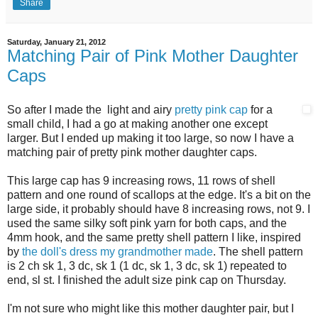
Share
Saturday, January 21, 2012
Matching Pair of Pink Mother Daughter
Caps
So after I made the light and airy
pretty pink cap
for a
small child, I had a go at making another one except
larger. But I ended up making it too large, so now I have a
matching pair of pretty pink mother daughter caps.
This large cap has 9 increasing rows, 11 rows of shell
pattern and one round of scallops at the edge. It's a bit on the
large side, it probably should have 8 increasing rows, not 9. I
used the same silky soft pink yarn for both caps, and the
4mm hook, and the same pretty shell pattern I like, inspired
by
the doll's dress my grandmother made
. The shell pattern
is 2 ch sk 1, 3 dc, sk 1 (1 dc, sk 1, 3 dc, sk 1) repeated to
end, sl st. I finished the adult size pink cap on Thursday.
I'm not sure who might like this mother daughter pair, but I