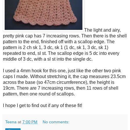
The light and airy,
pretty pink cap has 7 increasing rows. Then there is the shell
pattern to the end, finished off with a scallop edge. The
pattern is 2 ch sk 1, 3 dc, sk 1 (1 dc, sk 1, 3 dc, sk 1)
repeated to end, sl st. The scallop edge is 5 dc into every
middle of 3 dc, with a sl st into the single dc.
I used a 4mm hook for this one, just like the other two pink
caps I made. Without stretching it, the cap measures 23.5cm
across the base (so 47cm circumference), the height is
19cm. There are 7 increasing rows, then 11 rows of shell
pattern, then one round of scallops.
I hope I get to find out if any of these fit!
Teena
at
7:00 PM
No comments: