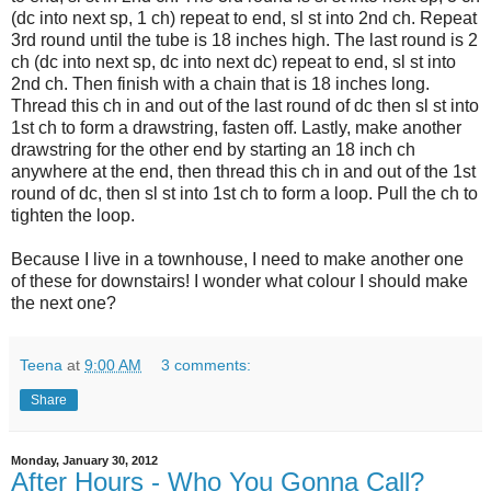
(dc into next sp, 1 ch) repeat to end, sl st into 2nd ch. Repeat
3rd round until the tube is 18 inches high. The last round is 2
ch (dc into next sp, dc into next dc) repeat to end, sl st into
2nd ch. Then finish with a chain that is 18 inches long.
Thread this ch in and out of the last round of dc then sl st into
1st ch to form a drawstring, fasten off. Lastly, make another
drawstring for the other end by starting an 18 inch ch
anywhere at the end, then thread this ch in and out of the 1st
round of dc, then sl st into 1st ch to form a loop. Pull the ch to
tighten the loop.
Because I live in a townhouse, I need to make another one
of these for downstairs! I wonder what colour I should make
the next one?
Teena
at
9:00 AM
3 comments:
Share
Monday, January 30, 2012
After Hours - Who You Gonna Call?