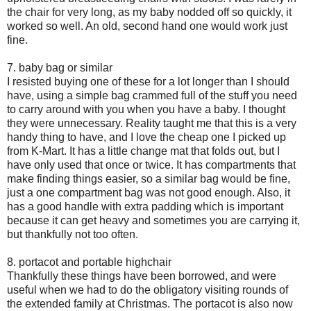
the chair for very long, as my baby nodded off so quickly, it
worked so well. An old, second hand one would work just
fine.
7. baby bag or similar
I resisted buying one of these for a lot longer than I should
have, using a simple bag crammed full of the stuff you need
to carry around with you when you have a baby. I thought
they were unnecessary. Reality taught me that this is a very
handy thing to have, and I love the cheap one I picked up
from K-Mart. It has a little change mat that folds out, but I
have only used that once or twice. It has compartments that
make finding things easier, so a similar bag would be fine,
just a one compartment bag was not good enough. Also, it
has a good handle with extra padding which is important
because it can get heavy and sometimes you are carrying it,
but thankfully not too often.
8. portacot and portable highchair
Thankfully these things have been borrowed, and were
useful when we had to do the obligatory visiting rounds of
the extended family at Christmas. The portacot is also now