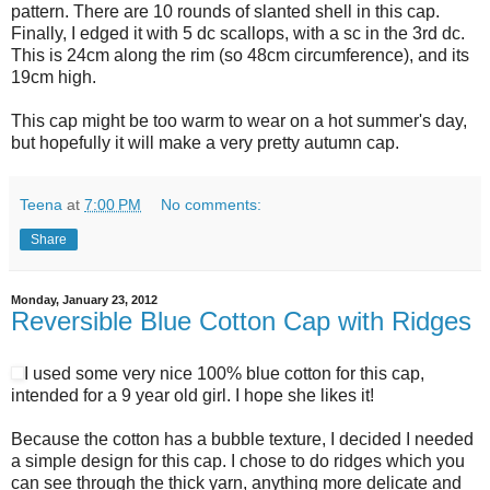
pattern. There are 10 rounds of slanted shell in this cap.
Finally, I edged it with 5 dc scallops, with a sc in the 3rd dc.
This is 24cm along the rim (so 48cm circumference), and its
19cm high.
This cap might be too warm to wear on a hot summer's day,
but hopefully it will make a very pretty autumn cap.
Teena
at
7:00 PM
No comments:
Share
Monday, January 23, 2012
Reversible Blue Cotton Cap with Ridges
I used some very nice 100% blue cotton for this cap,
intended for a 9 year old girl. I hope she likes it!
Because the cotton has a bubble texture, I decided I needed
a simple design for this cap. I chose to do ridges which you
can see through the thick yarn, anything more delicate and