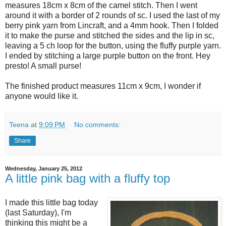
measures 18cm x 8cm of the camel stitch. Then I went
around it with a border of 2 rounds of sc. I used the last of my
berry pink yarn from Lincraft, and a 4mm hook. Then I folded
it to make the purse and stitched the sides and the lip in sc,
leaving a 5 ch loop for the button, using the fluffy purple yarn.
I ended by stitching a large purple button on the front. Hey
presto! A small purse!
The finished product measures 11cm x 9cm, I wonder if
anyone would like it.
Teena
at
9:09 PM
No comments:
Share
Wednesday, January 25, 2012
A little pink bag with a fluffy top
I made this little bag today
(last Saturday), I'm
thinking this might be a