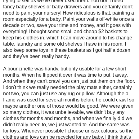
trying to sell as we've never used them. You don't need
fancy baby shelves or baby drawers and you certainly don't
need to paint your nursery! How ridiculous is that, painting a
room especially for a baby. Paint your walls off-white once a
decade or two, save your time and money, and it goes with
everything! I bought some small and cheap $2 baskets to
keep his clothes in, which I can move around to his change
table, laundry and some old shelves I have in his room. I
also keep some toys in these baskets as I got half a dozen
and they've been really handy.
A bouncinette was handy, but only usable for a few short
months. When he flipped it over it was time to put it away.
And when they can't crawl you can just put them on the floor.
I don't think we really needed the play mats either, certainly
not two, you can just use any rug or pillow. Although the a-
frame was used for several months before he could crawl so
maybe another one of those would be good. We were given
so many clothes, it was unbelievable, we didn't buy any
clothes for months and months, and when we finally did we
didn't really need to, we just wanted to. And the same was
for toys. Whenever possible I choose unisex colours, so the
clothes and toys can be recycled for any baby. I think that's