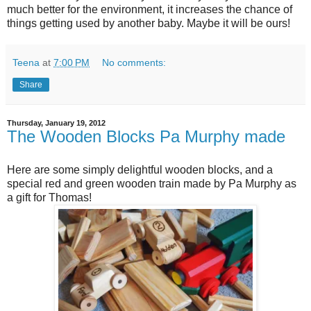
much better for the environment, it increases the chance of
things getting used by another baby. Maybe it will be ours!
Teena
at
7:00 PM
No comments:
Share
Thursday, January 19, 2012
The Wooden Blocks Pa Murphy made
Here are some simply delightful wooden blocks, and a
special red and green wooden train made by Pa Murphy as
a gift for Thomas!