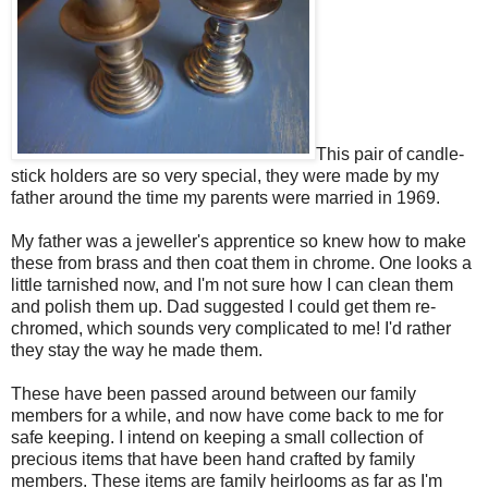
This pair of candle-
stick holders are so very special, they were made by my
father around the time my parents were married in 1969.
My father was a jeweller's apprentice so knew how to make
these from brass and then coat them in chrome. One looks a
little tarnished now, and I'm not sure how I can clean them
and polish them up. Dad suggested I could get them re-
chromed, which sounds very complicated to me! I'd rather
they stay the way he made them.
These have been passed around between our family
members for a while, and now have come back to me for
safe keeping. I intend on keeping a small collection of
precious items that have been hand crafted by family
members. These items are family heirlooms as far as I'm