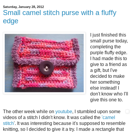
Saturday, January 28, 2012
Small camel stitch purse with a fluffy
edge
I just finished this
small purse today,
completing the
purple fluffy edge.
I had made this to
give to a friend as
a gift, but I've
decided to make
her something
else instead! I
don't know who I'll
give this one to.
The other week while on
youtube
, I stumbled upon some
videos of a stitch I didn't know. It was called the
'camel
stitch
'. It was interesting because it's supposed to resemble
knitting, so I decided to give it a try. I made a rectangle that