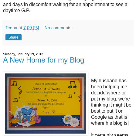
and days in discomfort waiting for an appointment to see a
daytime G.P.
Teena
at
7:00 PM
No comments:
Share
Sunday, January 29, 2012
A New Home for my Blog
My husband has
been helping me
decide where to
put my blog, we're
thinking it might be
best to put it on
Google as that is
where his blog is!
It certainly seems