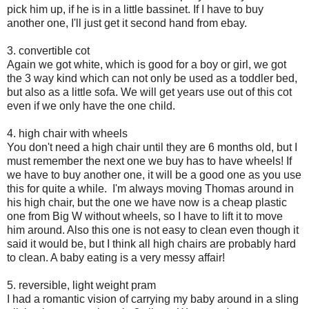
pick him up, if he is in a little bassinet. If I have to buy
another one, I'll just get it second hand from ebay.
3. convertible cot
Again we got white, which is good for a boy or girl, we got
the 3 way kind which can not only be used as a toddler bed,
but also as a little sofa. We will get years use out of this cot
even if we only have the one child.
4. high chair with wheels
You don't need a high chair until they are 6 months old, but I
must remember the next one we buy has to have wheels! If
we have to buy another one, it will be a good one as you use
this for quite a while. I'm always moving Thomas around in
his high chair, but the one we have now is a cheap plastic
one from Big W without wheels, so I have to lift it to move
him around. Also this one is not easy to clean even though it
said it would be, but I think all high chairs are probably hard
to clean. A baby eating is a very messy affair!
5. reversible, light weight pram
I had a romantic vision of carrying my baby around in a sling