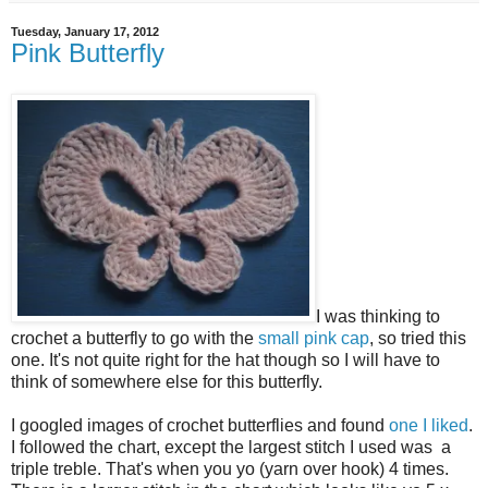
Tuesday, January 17, 2012
Pink Butterfly
I was thinking to
crochet a butterfly to go with the
small pink cap
, so tried this
one. It's not quite right for the hat though so I will have to
think of somewhere else for this butterfly.
I googled images of crochet butterflies and found
one I liked
.
I followed the chart, except the largest stitch I used was a
triple treble. That's when you yo (yarn over hook) 4 times.