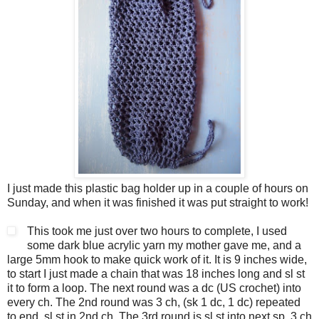
I just made this plastic bag holder up in a couple of hours on
Sunday, and when it was finished it was put straight to work!
This took me just over two hours to complete, I used
some dark blue acrylic yarn my mother gave me, and a
large 5mm hook to make quick work of it. It is 9 inches wide,
to start I just made a chain that was 18 inches long and sl st
it to form a loop. The next round was a dc (US crochet) into
every ch. The 2nd round was 3 ch, (sk 1 dc, 1 dc) repeated
to end, sl st in 2nd ch. The 3rd round is sl st into next sp, 3 ch