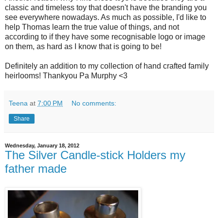
classic and timeless toy that doesn't have the branding you
see everywhere nowadays. As much as possible, I'd like to
help Thomas learn the true value of things, and not
according to if they have some recognisable logo or image
on them, as hard as I know that is going to be!
Definitely an addition to my collection of hand crafted family
heirlooms! Thankyou Pa Murphy <3
Teena
at
7:00 PM
No comments:
Share
Wednesday, January 18, 2012
The Silver Candle-stick Holders my
father made