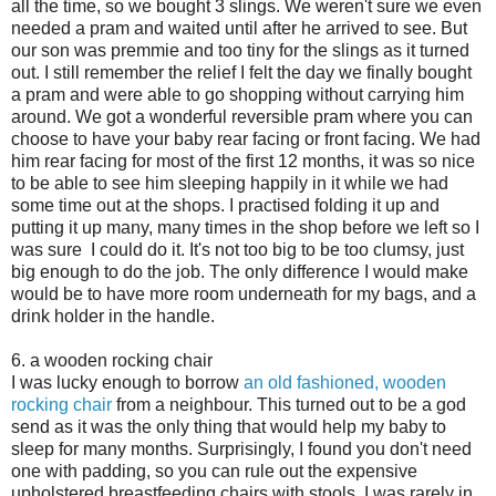
all the time, so we bought 3 slings. We weren't sure we even
needed a pram and waited until after he arrived to see. But
our son was premmie and too tiny for the slings as it turned
out. I still remember the relief I felt the day we finally bought
a pram and were able to go shopping without carrying him
around. We got a wonderful reversible pram where you can
choose to have your baby rear facing or front facing. We had
him rear facing for most of the first 12 months, it was so nice
to be able to see him sleeping happily in it while we had
some time out at the shops. I practised folding it up and
putting it up many, many times in the shop before we left so I
was sure I could do it. It's not too big to be too clumsy, just
big enough to do the job. The only difference I would make
would be to have more room underneath for my bags, and a
drink holder in the handle.
6. a wooden rocking chair
I was lucky enough to borrow
an old fashioned, wooden
rocking chair
from a neighbour. This turned out to be a god
send as it was the only thing that would help my baby to
sleep for many months. Surprisingly, I found you don't need
one with padding, so you can rule out the expensive
upholstered breastfeeding chairs with stools. I was rarely in