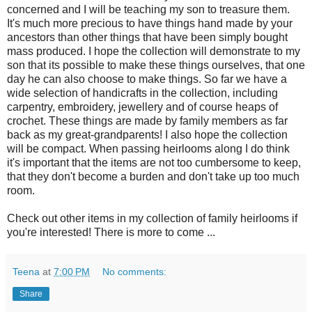
concerned and I will be teaching my son to treasure them.
It's much more precious to have things hand made by your
ancestors than other things that have been simply bought
mass produced. I hope the collection will demonstrate to my
son that its possible to make these things ourselves, that one
day he can also choose to make things. So far we have a
wide selection of handicrafts in the collection, including
carpentry, embroidery, jewellery and of course heaps of
crochet. These things are made by family members as far
back as my great-grandparents! I also hope the collection
will be compact. When passing heirlooms along I do think
it's important that the items are not too cumbersome to keep,
that they don't become a burden and don't take up too much
room.
Check out other items in my collection of family heirlooms if
you're interested! There is more to come ...
Teena
at
7:00 PM
No comments:
Share