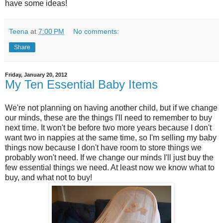
have some ideas!
Teena
at
7:00 PM
No comments:
Share
Friday, January 20, 2012
My Ten Essential Baby Items
We're not planning on having another child, but if we change
our minds, these are the things I'll need to remember to buy
next time. It won't be before two more years because I don't
want two in nappies at the same time, so I'm selling my baby
things now because I don't have room to store things we
probably won't need. If we change our minds I'll just buy the
few essential things we need. At least now we know what to
buy, and what not to buy!