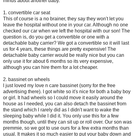
minds about another baby.
1. convertible car seat
This of course is a no brainer, they say they won't let you
leave the hospital without one in your car. Although no one
checked our car when we left the hospital with our son! The
question is, do you get a convertible or one with a
detachable baby carrier? We got a convertible so it will last
us for 4 years, these things are pretty expensive! The
detachable baby carrier would be really nice but you can
only use it for about 6 months so its very expensive,
although you can hire them for a lot cheaper.
2. bassinet on wheels
I just loved my love n care bassinet (sorry for the free
advertising there). I got white so it's nice for both a baby boy
or girl. It had wheels so I could move it easily around the
house as I needed, you can also detach the bassinet from
the stand which I rarely did as I didn't want to wake the
sleeping baby while I did it. You only use this for a few
months though, until they can sit up or roll over. Our son was
premmie, so we got to use ours for a few extra months than
usual. It makes it so much easier to put your baby down and