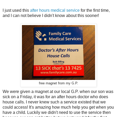
I just used this
after hours medical service
for the first time,
and I can not believe I didn't know about this sooner!
free magnet from my G.P.
We were given a magnet at our local G.P. when our son was
sick on a Friday, it was for an after hours doctor who does
house calls. I never knew such a service existed that we
could access! It's amazing how much help you get when you
have a child. Luckily we didn't need to use the service then