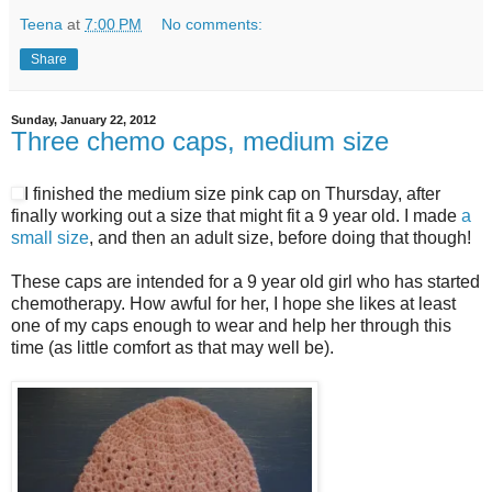
Teena
at
7:00 PM
No comments:
Share
Sunday, January 22, 2012
Three chemo caps, medium size
I finished the medium size pink cap on Thursday, after
finally working out a size that might fit a 9 year old. I made
a
small size
, and then an adult size, before doing that though!
These caps are intended for a 9 year old girl who has started
chemotherapy. How awful for her, I hope she likes at least
one of my caps enough to wear and help her through this
time (as little comfort as that may well be).