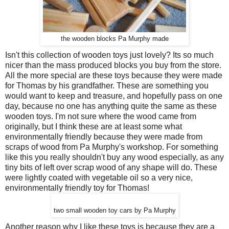
the wooden blocks Pa Murphy made
Isn't this collection of wooden toys just lovely? Its so much
nicer than the mass produced blocks you buy from the store.
All the more special are these toys because they were made
for Thomas by his grandfather. These are something you
would want to keep and treasure, and hopefully pass on one
day, because no one has anything quite the same as these
wooden toys. I'm not sure where the wood came from
originally, but I think these are at least some what
environmentally friendly because they were made from
scraps of wood from Pa Murphy's workshop. For something
like this you really shouldn't buy any wood especially, as any
tiny bits of left over scrap wood of any shape will do. These
were lightly coated with vegetable oil so a very nice,
environmentally friendly toy for Thomas!
two small wooden toy cars by Pa Murphy
Another reason why I like these toys is because they are a