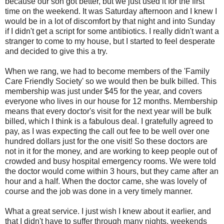
because our son got better, but we just used it for the first
time on the weekend. It was Saturday afternoon and I knew I
would be in a lot of discomfort by that night and into Sunday
if I didn't get a script for some antibiotics. I really didn't want a
stranger to come to my house, but I started to feel desperate
and decided to give this a try.
When we rang, we had to become members of the 'Family
Care Friendly Society' so we would then be bulk billed. This
membership was just under $45 for the year, and covers
everyone who lives in our house for 12 months. Membership
means that every doctor's visit for the next year will be bulk
billed, which I think is a fabulous deal. I gratefully agreed to
pay, as I was expecting the call out fee to be well over one
hundred dollars just for the one visit! So these doctors are
not in it for the money, and are working to keep people out of
crowded and busy hospital emergency rooms. We were told
the doctor would come within 3 hours, but they came after an
hour and a half. When the doctor came, she was lovely of
course and the job was done in a very timely manner.
What a great service. I just wish I knew about it earlier, and
that I didn't have to suffer through many nights, weekends