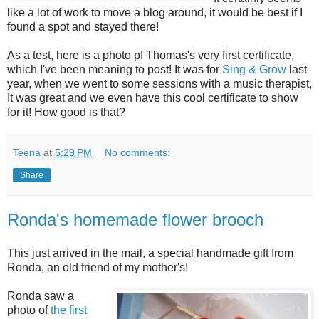
like a lot of work to move a blog around, it would be best if I
found a spot and stayed there!
As a test, here is a photo pf Thomas's very first certificate,
which I've been meaning to post! It was for
Sing & Grow
last
year, when we went to some sessions with a music therapist,
It was great and we even have this cool certificate to show
for it! How good is that?
Teena
at
5:29 PM
No comments:
Share
Ronda's homemade flower brooch
This just arrived in the mail, a special handmade gift from
Ronda, an old friend of my mother's!
Ronda saw a
photo of
the first