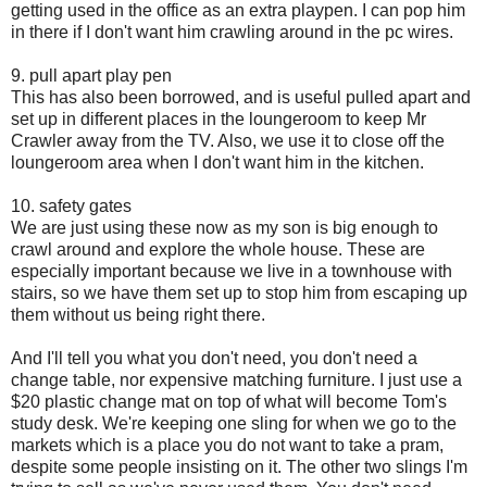
getting used in the office as an extra playpen. I can pop him
in there if I don't want him crawling around in the pc wires.
9. pull apart play pen
This has also been borrowed, and is useful pulled apart and
set up in different places in the loungeroom to keep Mr
Crawler away from the TV. Also, we use it to close off the
loungeroom area when I don't want him in the kitchen.
10. safety gates
We are just using these now as my son is big enough to
crawl around and explore the whole house. These are
especially important because we live in a townhouse with
stairs, so we have them set up to stop him from escaping up
them without us being right there.
And I'll tell you what you don't need, you don't need a
change table, nor expensive matching furniture. I just use a
$20 plastic change mat on top of what will become Tom's
study desk. We're keeping one sling for when we go to the
markets which is a place you do not want to take a pram,
despite some people insisting on it. The other two slings I'm