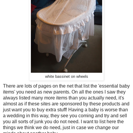
white bassinet on wheels
There are lots of pages on the net that list the 'essential baby
items' you need as new parents. On all the ones I saw they
always listed many more items than you actually need, it's
almost as if these sites are sponsored by these products and
just want you to buy extra stuff! Having a baby is worse than
a wedding in this way, they see you coming and try and sell
you all sorts of junk you do not need. I want to list here the
things we think we do need, just in case we change our