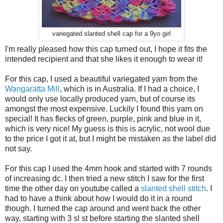
variegated slanted shell cap for a 9yo girl
I'm really pleased how this cap turned out, I hope it fits the
intended recipient and that she likes it enough to wear it!
For this cap, I used a beautiful variegated yarn from the
Wangaratta Mill
, which is in Australia. If I had a choice, I
would only use locally produced yarn, but of course its
amongst the most expensive. Luckily I found this yarn on
special! It has flecks of green, purple, pink and blue in it,
which is very nice! My guess is this is acrylic, not wool due
to the price I got it at, but I might be mistaken as the label did
not say.
For this cap I used the 4mm hook and started with 7 rounds
of increasing dc. I then tried a new stitch I saw for the first
time the other day on youtube called a
slanted shell stitch
. I
had to have a think about how I would do it in a round
though. I turned the cap around and went back the other
way, starting with 3 sl st before starting the slanted shell