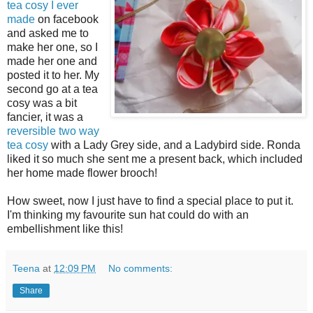
tea cosy I ever
made
on facebook
and asked me to
make her one, so I
made her one and
posted it to her. My
second go at a tea
cosy was a bit
fancier, it was a
reversible two way
tea cosy
with a Lady Grey side, and a Ladybird side. Ronda
liked it so much she sent me a present back, which included
her home made flower brooch!
How sweet, now I just have to find a special place to put it.
I'm thinking my favourite sun hat could do with an
embellishment like this!
Teena
at
12:09 PM
No comments:
Share