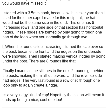
you would have missed it.
I started with a 3.5mm hook, because with thicker yarn than I
used for the other caps I made for this recipient, the hat
would not be the same size in the end. This one has 6
increasing rows, and one side of that section has horizontal
ridges. These ridges are formed by only going through one
part of the loop when you normally go through two.
When the rounds stop increasing, I turned the cap over so
the back became the front and the ridges on the underside
were showing. Then I started making vertical ridges by going
under the post. There are 8 rounds like that.
Finally I made all the stitches in the next 2 rounds go behind
the posts, making them all sit forward, and the reverse side
had ridges. The very last round is a row of sc through one
loop only to again create a ridge.
Its a very 'ridgy' kind of cap! Hopefully the cotton will mean it
ends up being a nice, cool one too!