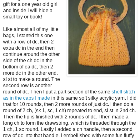
gift for a one year old girl
and inside I will hide a
small toy or book!
Like almost all of my little
bags, I started this one
with a row of dc, then 2
extra dc in the end then
continue around the other
side of the ch dc in the
bottom of ea dc, then 2
more dc in the other end,
sl st to make a round. The
second row is another
round of dc. Then I put a part section of the same
shell stitch
as in the caps I made
in this same soft silky acrylic yarn. I did
that for 10 rounds, then 2 more rounds of just dc. I then do a
round of 2 ch, (sk 1, sc, 1 ch) repeated to end, sl st in 2nd ch.
Then the lip is finished with 2 rounds of dc. I then made a
long ch to form the drawstring, which is threaded through the
1 ch, 1 sc round. Lastly I added a ch handle, then a second
row of dc into that handle. I embellished with some fun fluffy