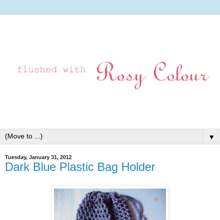
▼
Tuesday, January 31, 2012
Dark Blue Plastic Bag Holder