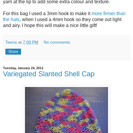
yarn at the lip to add some extra colour and texture.
For this bag I used a 3mm hook to make it
more firmer than
the hats
, when I used a 4mm hook so they come out light
and airy. I hope this will make a nice little gift!
Teena
at
7:00 PM
No comments:
Share
Tuesday, January 24, 2012
Variegated Slanted Shell Cap