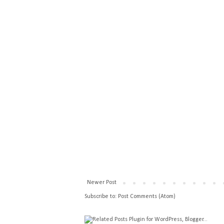
Newer Post
Subscribe to:
Post Comments (Atom)