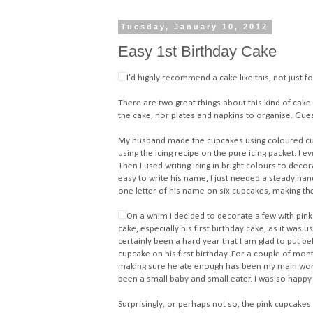
Tuesday, January 10, 2012
Easy 1st Birthday Cake
I'd highly recommend a cake like this, not just fo
There are two great things about this kind of cake. 
the cake, nor plates and napkins to organise. Gue
My husband made the cupcakes using
coloured c
using the icing recipe on the pure icing packet. I 
Then I used
writing icing in bright colours
to decora
easy to write his name, I just needed a steady han
one letter of his name on six cupcakes, making th
On a whim I decided to decorate a few with pink 
cake, especially his first birthday cake, as it was
certainly been a hard year that I am glad to put b
cupcake on his first birthday. For a couple of mon
making sure he ate enough has been my main worry
been a small baby and small eater. I was so happy 
Surprisingly, or perhaps not so, the pink cupcakes 