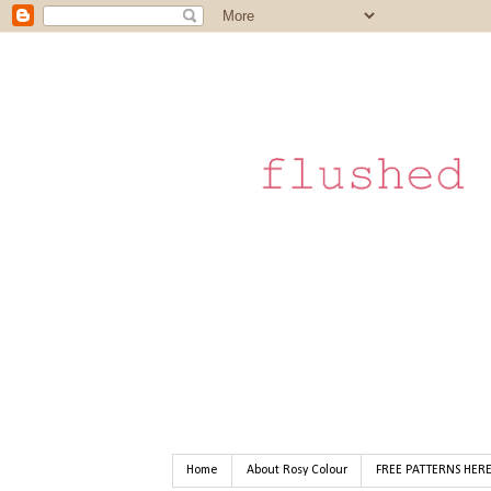
Home
About Rosy Colour
FREE PATTERNS HER