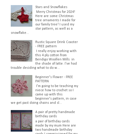
Stars and Snowflakes
Merry Christmas for 2024!
Here are some Christmas
tree ornaments I made for
our family tree! I used my
star pattern, as well as a
snowflake...
Rustic Square Drink Coaster
- FREE pattern
I really enjoy working with
this 4 ply cotton from
Bendigo Woollen Mills in
the shade of latte. I've had
trouble deciding what to do w...
Beginner's Flower - FREE
PATTERN
I'm going to be teaching my
niece how to crochet so I
came up with this
beginner's pattern, in case
we get past doing chains and sl...
A pair of pretty handmade
birthday cards
a pair of birthday cards
made by my mum Here are
two handmade birthday
cards I commissioned for my