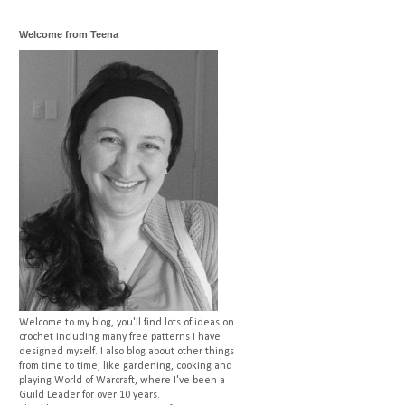
Welcome from Teena
Welcome to my blog, you'll find lots of ideas on
crochet including many free patterns I have
designed myself. I also blog about other things
from time to time, like gardening, cooking and
playing World of Warcraft, where I've been a
Guild Leader for over 10 years.