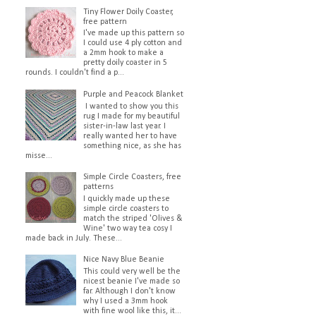
Tiny Flower Doily Coaster,
free pattern
I've made up this pattern so
I could use 4 ply cotton and
a 2mm hook to make a
pretty doily coaster in 5
rounds. I couldn't find a p...
Purple and Peacock Blanket
I wanted to show you this
rug I made for my beautiful
sister-in-law last year. I
really wanted her to have
something nice, as she has
misse...
Simple Circle Coasters, free
patterns
I quickly made up these
simple circle coasters to
match the striped 'Olives &
Wine' two way tea cosy I
made back in July. These...
Nice Navy Blue Beanie
This could very well be the
nicest beanie I've made so
far. Although I don't know
why I used a 3mm hook
with fine wool like this, it...