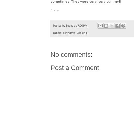
sometimes. They were very, very yummy!!
Pin It
Posted by
Teena
at
7:00 PM
Labels:
birthdays
,
Cooking
No comments:
Post a Comment