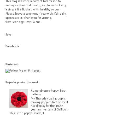
This blog is a very important tool for me to
manage my mental health, as I focus on living
a simple life flushed with healthy colour.
Please leave a comment if you wish, I'd really
appreciate it. Thankyou for visiting.
from Teena @ Rosy Colour
Save
Facebook
Pinterest
Popular posts this week
Remembrance Poppy, free
pattern
My Thursday craft group is
making poppies for the local
RSL display for the 100th
year anniversary of Gallipoli.
This is the poppy I made, I...