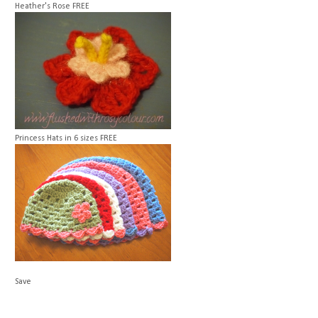
Heather's Rose
FREE
Princess Hats in 6 sizes
FREE
Save