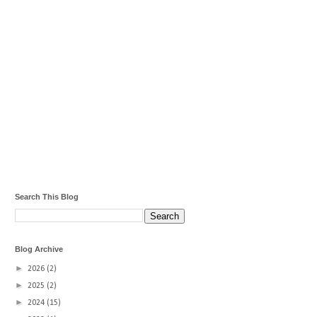
Search This Blog
Blog Archive
►
2026
(2)
►
2025
(2)
►
2024
(15)