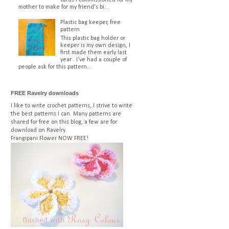
mother to make for my friend's bi...
Plastic bag keeper, free
pattern
This plastic bag holder or
keeper is my own design, I
first made them early last
year . I've had a couple of
people ask for this pattern...
FREE Ravelry downloads
I like to write crochet patterns, I strive to write
the best patterns I can. Many patterns are
shared for free on this blog, a few are for
download on Ravelry.
Frangipani Flower
NOW FREE!