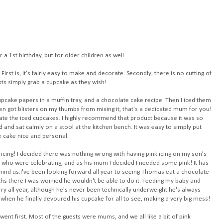
r a 1st birthday, but for older children as well.
First is, it's fairly easy to make and decorate. Secondly, there is no cutting of
sts simply grab a cupcake as they wish!
upcake papers
in a muffin tray, and a chocolate cake recipe. Then I iced them
even got blisters on my thumbs from mixing it, that's a dedicated mum for you!
te the iced cupcakes. I highly recommend that product because it was so
d and sat calmly on a stool at the kitchen bench. It was easy to simply put
e cake nice and personal.
icing! I decided there was nothing wrong with having pink icing on my son's
 us who were celebrating, and as his mum I decided I needed some pink! It has
ehind us.I've been looking forward all year to seeing Thomas eat a chocolate
ths there I was worried he wouldn't be able to do it. Feeding my baby and
 all year, although he's never been technically underweight he's always
when he finally devoured his cupcake for all to see, making a very big mess!
went first. Most of the guests were mums, and we all like a bit of pink