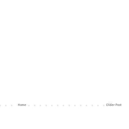
Home
Older Post