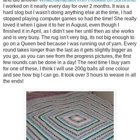
I worked on it nearly every day for over 2 months. It was a
hard slog but I wasn't doing anything else at the time, I had
stopped playing computer games so had the time! She really
loved it when I gave it to her in August, even though I
finished it in April, as I didn't see her until then as she works
and is very busy. The rug isn't very big, its not big enough to
go on a Queen bed because I was running out of yarn. Every
round takes longer than the last as it gets slightly bigger as
you go, as you can see from the progress pictures, the first
few rounds can be done in a day! The next time I buy yarn
for one of these, I think I will use 200g balls all one colour
and see how big I can go. It took over 3 hours to weave in all
the ends!