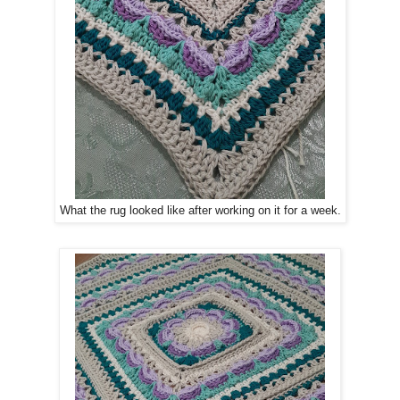
What the rug looked like after working on it for a week.