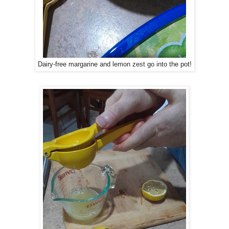
Dairy-free margarine and lemon zest go into the pot!