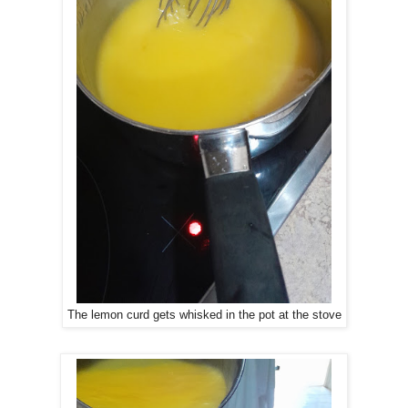
The lemon curd gets whisked in the pot at the stove