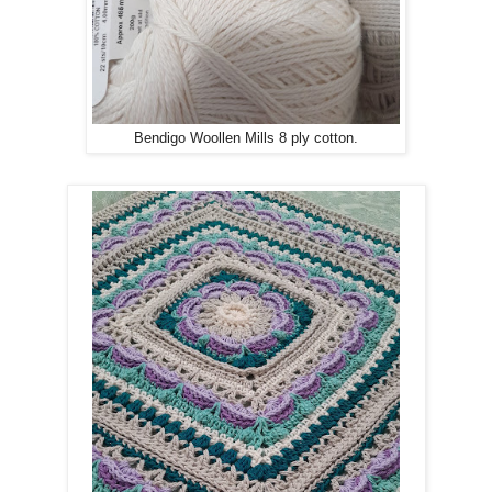
Bendigo Woollen Mills 8 ply cotton.