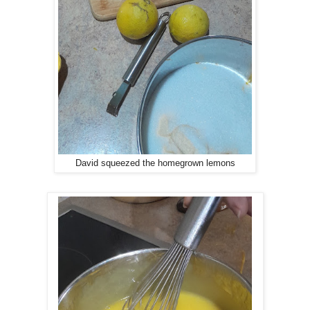
David squeezed the homegrown lemons