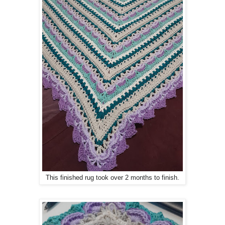
This finished rug took over 2 months to finish.