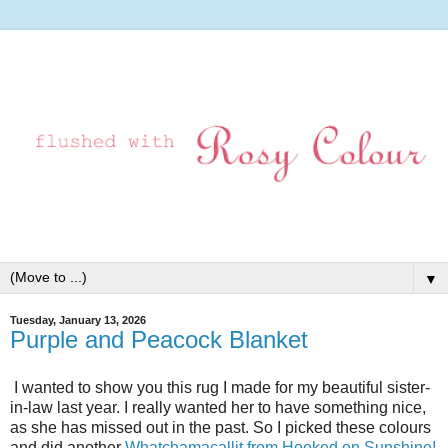
▼
Tuesday, January 13, 2026
Purple and Peacock Blanket
I wanted to show you this rug I made for my beautiful sister-
in-law last year. I really wanted her to have something nice,
as she has missed out in the past. So I picked these colours
and did another
Whatchamacallit from Hooked on Sunshine!