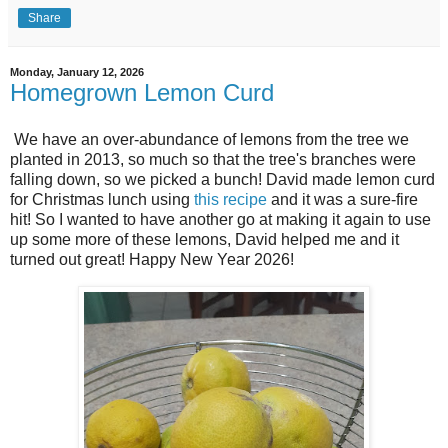
Share
Monday, January 12, 2026
Homegrown Lemon Curd
We have an over-abundance of lemons from the tree we
planted in 2013, so much so that the tree's branches were
falling down, so we picked a bunch! David made lemon curd
for Christmas lunch using
this recipe
and it was a sure-fire
hit! So I wanted to have another go at making it again to use
up some more of these lemons, David helped me and it
turned out great! Happy New Year 2026!