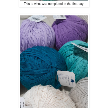
This is what was completed in the first day.