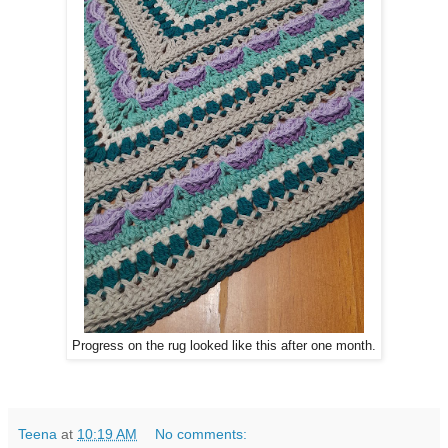
Progress on the rug looked like this after one month.
Teena
at
10:19 AM
No comments: