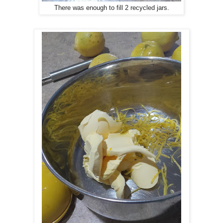
There was enough to fill 2 recycled jars.