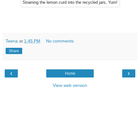
Straining the lemon curd into the recycled jars, Yum!
Teena
at
1:45 PM
No comments:
Share
‹
›
Home
View web version