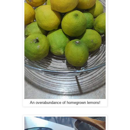
An overabundance of homegrown lemons!