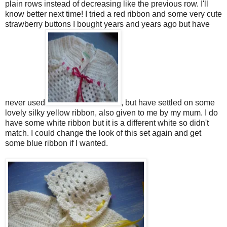
plain rows instead of decreasing like the previous row. I'll
know better next time! I tried a red ribbon and some very cute
strawberry buttons I bought years and years ago but have
never used
, but have settled on some
lovely silky yellow ribbon, also given to me by my mum. I do
have some white ribbon but it is a different white so didn't
match. I could change the look of this set again and get
some blue ribbon if I wanted.