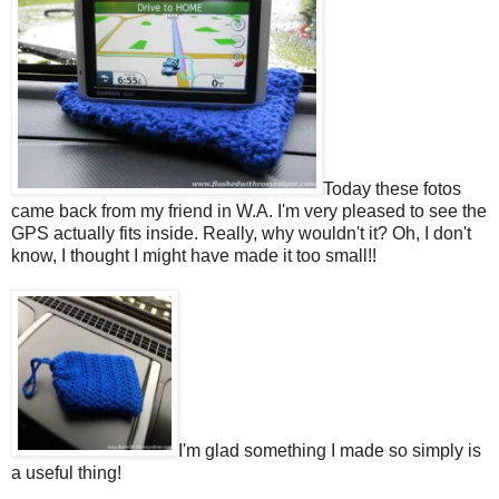
Today these fotos
came back from my friend in W.A. I'm very pleased to see the
GPS actually fits inside. Really, why wouldn't it? Oh, I don't
know, I thought I might have made it too small!!
I'm glad something I made so simply is
a useful thing!