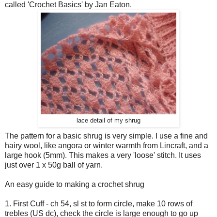
called 'Crochet Basics' by Jan Eaton.
lace detail of my shrug
The pattern for a basic shrug is very simple. I use a fine and
hairy wool, like angora or winter warmth from Lincraft, and a
large hook (5mm). This makes a very 'loose' stitch. It uses
just over 1 x 50g ball of yarn.
An easy guide to making a crochet shrug
1. First Cuff - ch 54, sl st to form circle, make 10 rows of
trebles (US dc), check the circle is large enough to go up