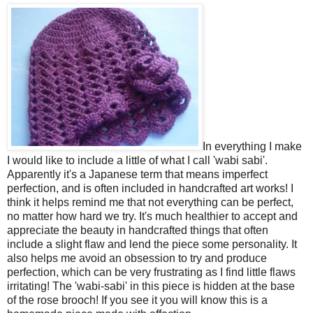
In everything I make
I would like to include a little of what I call 'wabi sabi'.
Apparently it's a Japanese term that means imperfect
perfection, and is often included in handcrafted art works! I
think it helps remind me that not everything can be perfect,
no matter how hard we try. It's much healthier to accept and
appreciate the beauty in handcrafted things that often
include a slight flaw and lend the piece some personality. It
also helps me avoid an obsession to try and produce
perfection, which can be very frustrating as I find little flaws
irritating! The 'wabi-sabi' in this piece is hidden at the base
of the rose brooch! If you see it you will know this is a