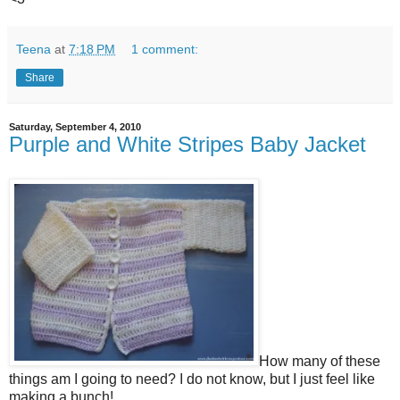
Teena
at
7:18 PM
1 comment:
Share
Saturday, September 4, 2010
Purple and White Stripes Baby Jacket
How many of these
things am I going to need? I do not know, but I just feel like
making a bunch!