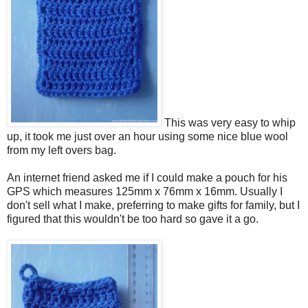
This was very easy to whip
up, it took me just over an hour using some nice blue wool
from my left overs bag.
An internet friend asked me if I could make a pouch for his
GPS which measures 125mm x 76mm x 16mm. Usually I
don't sell what I make, preferring to make gifts for family, but I
figured that this wouldn't be too hard so gave it a go.