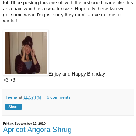
lol. I'll be posting this one off with the first one I made like this
as a pair, which is a smaller size. Hopefully these two will
get some wear, I'm just sorry they didn't arrive in time for
winter!
Enjoy and Happy Birthday
<3 <3
Teena
at
11:37 PM
6 comments:
Share
Friday, September 17, 2010
Apricot Angora Shrug