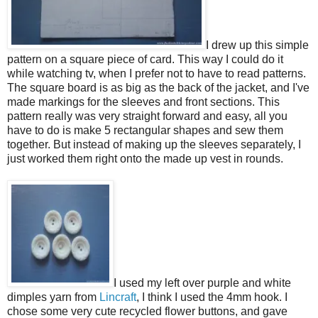
I drew up this simple
pattern on a square piece of card. This way I could do it
while watching tv, when I prefer not to have to read patterns.
The square board is as big as the back of the jacket, and I've
made markings for the sleeves and front sections. This
pattern really was very straight forward and easy, all you
have to do is make 5 rectangular shapes and sew them
together. But instead of making up the sleeves separately, I
just worked them right onto the made up vest in rounds.
I used my left over purple and white
dimples yarn from
Lincraft
, I think I used the 4mm hook. I
chose some very cute recycled flower buttons, and gave