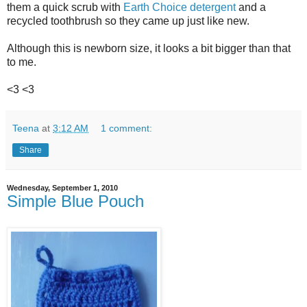
them a quick scrub with
Earth Choice detergent
and a
recycled toothbrush so they came up just like new.
Although this is newborn size, it looks a bit bigger than that
to me.
<3 <3
Teena
at
3:12 AM
1 comment:
Share
Wednesday, September 1, 2010
Simple Blue Pouch