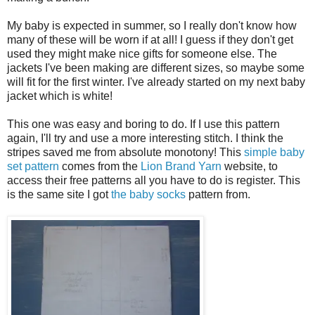
My baby is expected in summer, so I really don't know how
many of these will be worn if at all! I guess if they don't get
used they might make nice gifts for someone else. The
jackets I've been making are different sizes, so maybe some
will fit for the first winter. I've already started on my next baby
jacket which is white!
This one was easy and boring to do. If I use this pattern
again, I'll try and use a more interesting stitch. I think the
stripes saved me from absolute monotony! This
simple baby
set pattern
comes from the
Lion Brand Yarn
website, to
access their free patterns all you have to do is register. This
is the same site I got
the baby socks
pattern from.