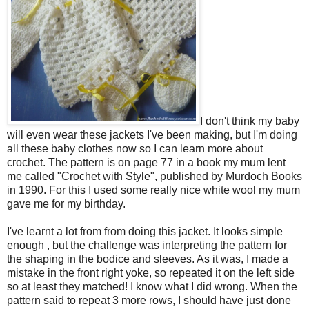
I don't think my baby
will even wear these jackets I've been making, but I'm doing
all these baby clothes now so I can learn more about
crochet. The pattern is on page 77 in a book my mum lent
me called "Crochet with Style", published by Murdoch Books
in 1990. For this I used some really nice white wool my mum
gave me for my birthday.
I've learnt a lot from from doing this jacket. It looks simple
enough , but the challenge was interpreting the pattern for
the shaping in the bodice and sleeves. As it was, I made a
mistake in the front right yoke, so repeated it on the left side
so at least they matched! I know what I did wrong. When the
pattern said to repeat 3 more rows, I should have just done