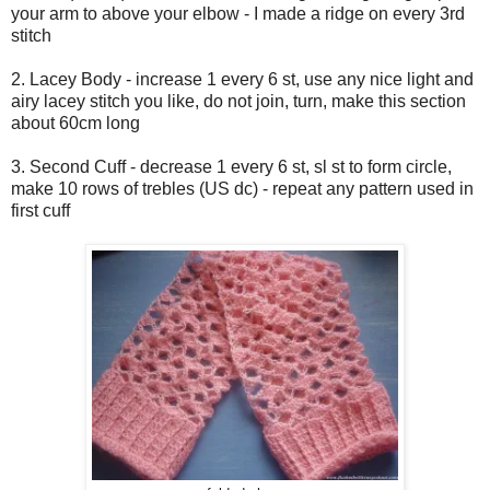
your arm to above your elbow - I made a ridge on every 3rd
stitch
2. Lacey Body - increase 1 every 6 st, use any nice light and
airy lacey stitch you like, do not join, turn, make this section
about 60cm long
3. Second Cuff - decrease 1 every 6 st, sl st to form circle,
make 10 rows of trebles (US dc) - repeat any pattern used in
first cuff