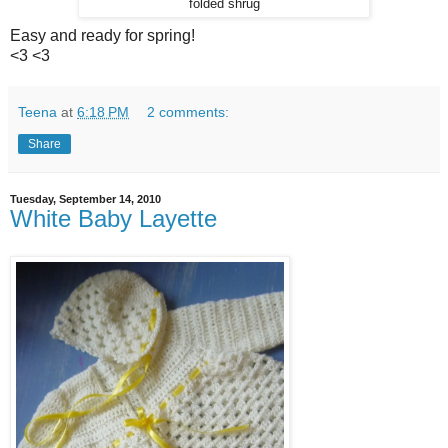
folded shrug
Easy and ready for spring!
<3 <3
Teena
at
6:18 PM
2 comments:
Share
Tuesday, September 14, 2010
White Baby Layette