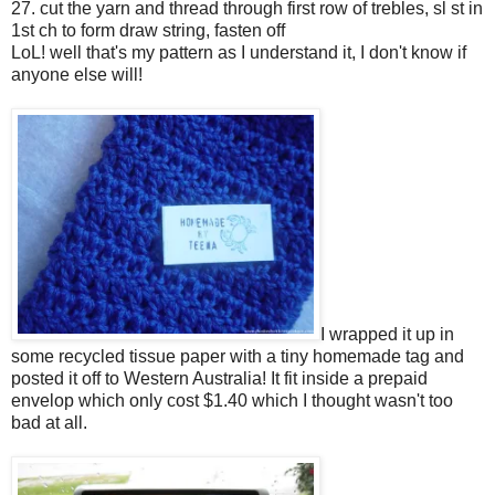
27. cut the yarn and thread through first row of trebles, sl st in
1st ch to form draw string, fasten off
LoL! well that's my pattern as I understand it, I don't know if
anyone else will!
I wrapped it up in
some recycled tissue paper with a tiny homemade tag and
posted it off to Western Australia! It fit inside a prepaid
envelop which only cost $1.40 which I thought wasn't too
bad at all.