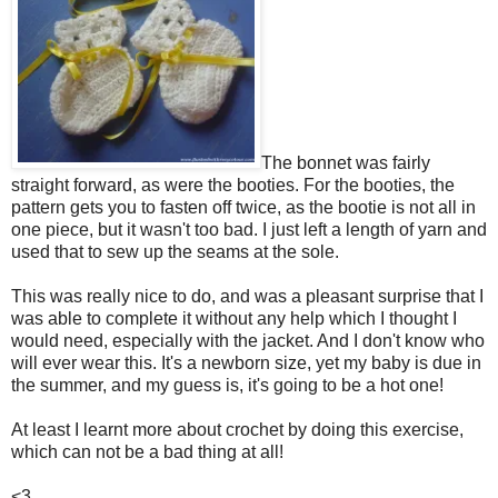
The bonnet was fairly
straight forward, as were the booties. For the booties, the
pattern gets you to fasten off twice, as the bootie is not all in
one piece, but it wasn't too bad. I just left a length of yarn and
used that to sew up the seams at the sole.
This was really nice to do, and was a pleasant surprise that I
was able to complete it without any help which I thought I
would need, especially with the jacket. And I don't know who
will ever wear this. It's a newborn size, yet my baby is due in
the summer, and my guess is, it's going to be a hot one!
At least I learnt more about crochet by doing this exercise,
which can not be a bad thing at all!
<3