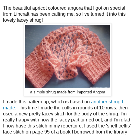
The beautiful apricot coloured angora that I got on special
from Lincraft has been calling me, so I've turned it into this
lovely lacey shrug!
a simple shrug made from imported Angora
I made this pattern up, which is based on
another shrug I
made
. This time I made the cuffs in rounds of 10 rows, then
used a new pretty lacey stitch for the body of the shrug. I'm
really happy with how the lacey part turned out, and I'm glad
I now have this stitch in my repertoire. I used the 'shell trellis'
lace stitch on page 95 of a book I borrowed from the library