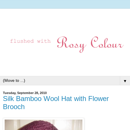
▼
Tuesday, September 28, 2010
Silk Bamboo Wool Hat with Flower
Brooch