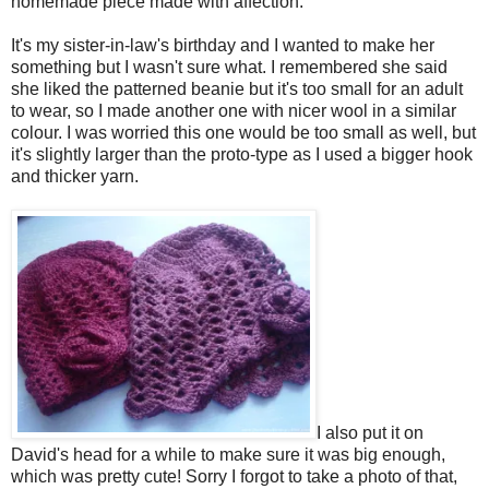
homemade piece made with affection.
It's my sister-in-law's birthday and I wanted to make her
something but I wasn't sure what. I remembered she said
she liked the patterned beanie but it's too small for an adult
to wear, so I made another one with nicer wool in a similar
colour. I was worried this one would be too small as well, but
it's slightly larger than the proto-type as I used a bigger hook
and thicker yarn.
I also put it on
David's head for a while to make sure it was big enough,
which was pretty cute! Sorry I forgot to take a photo of that,