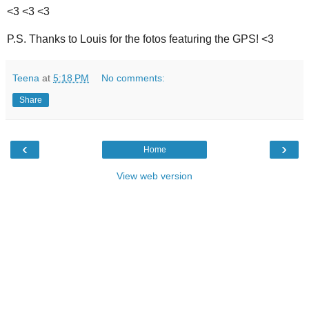
<3 <3 <3
P.S. Thanks to Louis for the fotos featuring the GPS! <3
Teena
at
5:18 PM
No comments:
Share
‹
›
Home
View web version