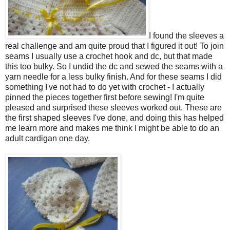
I found the sleeves a
real challenge and am quite proud that I figured it out! To join
seams I usually use a crochet hook and dc, but that made
this too bulky. So I undid the dc and sewed the seams with a
yarn needle for a less bulky finish. And for these seams I did
something I've not had to do yet with crochet - I actually
pinned the pieces together first before sewing! I'm quite
pleased and surprised these sleeves worked out. These are
the first shaped sleeves I've done, and doing this has helped
me learn more and makes me think I might be able to do an
adult cardigan one day.