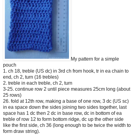
My pattern for a simple
pouch
1. ch 18, treble (US dc) in 3rd ch from hook, tr in ea chain to
end, ch 2, turn (16 trebles)
2. treble in each treble, ch 2, turn
3-25. continue row 2 until piece measures 25cm long (about
25 rows)
26. fold at 12th row, making a base of one row, 3 dc (US sc)
in ea space down the sides joining two sides together, last
space has 1 dc then 2 dc in base row, dc in bottom of ea
treble of row 12 to form bottom ridge, dc up the other side
like the first side, ch 36 (long enough to be twice the width to
form draw string).