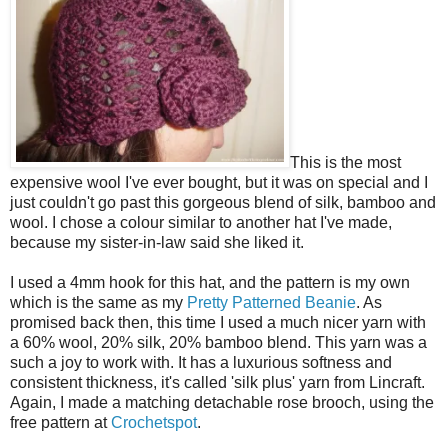
This is the most
expensive wool I've ever bought, but it was on special and I
just couldn't go past this gorgeous blend of silk, bamboo and
wool. I chose a colour similar to another hat I've made,
because my sister-in-law said she liked it.
I used a 4mm hook for this hat, and the pattern is my own
which is the same as my
Pretty Patterned Beanie
. As
promised back then, this time I used a much nicer yarn with
a 60% wool, 20% silk, 20% bamboo blend. This yarn was a
such a joy to work with. It has a luxurious softness and
consistent thickness, it's called 'silk plus' yarn from Lincraft.
Again, I made a matching detachable rose brooch, using the
free pattern at
Crochetspot
.