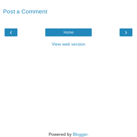
Post a Comment
‹
›
Home
View web version
Powered by
Blogger
.