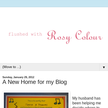
▼
Sunday, January 29, 2012
A New Home for my Blog
My husband has
been helping me
decide where to