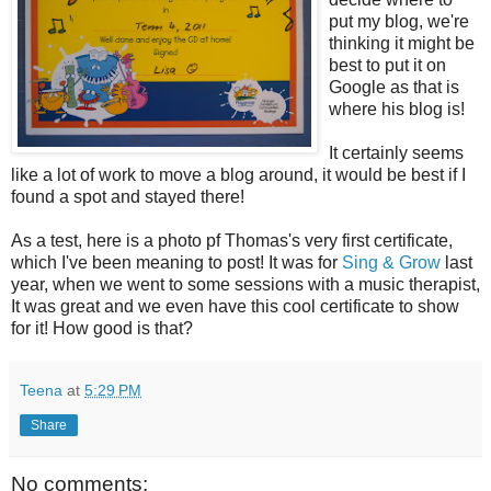
put my blog, we're
thinking it might be
best to put it on
Google as that is
where his blog is!
It certainly seems
like a lot of work to move a blog around, it would be best if I
found a spot and stayed there!
As a test, here is a photo pf Thomas's very first certificate,
which I've been meaning to post! It was for
Sing & Grow
last
year, when we went to some sessions with a music therapist,
It was great and we even have this cool certificate to show
for it! How good is that?
Teena
at
5:29 PM
Share
No comments: