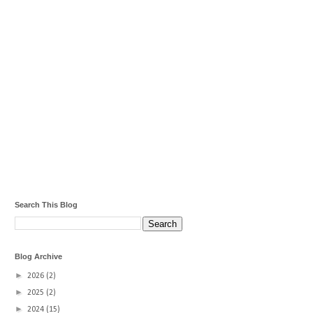
Search This Blog
Blog Archive
►
2026
(2)
►
2025
(2)
►
2024
(15)