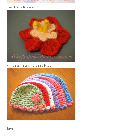
Heather's Rose
FREE
Princess Hats in 6 sizes
FREE
Save