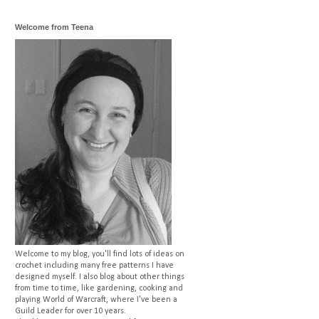
Welcome from Teena
Welcome to my blog, you'll find lots of ideas on
crochet including many free patterns I have
designed myself. I also blog about other things
from time to time, like gardening, cooking and
playing World of Warcraft, where I've been a
Guild Leader for over 10 years.