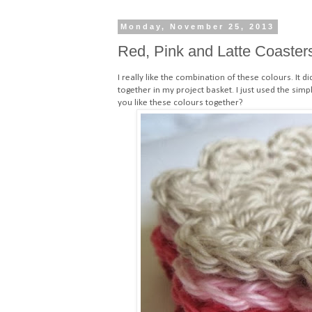
Monday, November 25, 2013
Red, Pink and Latte Coaster
I really like the combination of these colours. It di
together in my project basket. I just used the
simpl
you like these colours together?