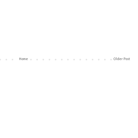
Home
Older Post