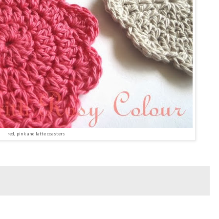
red, pink and latte coasters