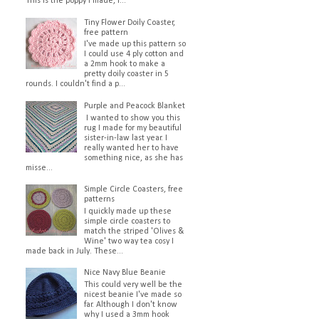
This is the poppy I made, I...
Tiny Flower Doily Coaster,
free pattern
I've made up this pattern so
I could use 4 ply cotton and
a 2mm hook to make a
pretty doily coaster in 5
rounds. I couldn't find a p...
Purple and Peacock Blanket
I wanted to show you this
rug I made for my beautiful
sister-in-law last year. I
really wanted her to have
something nice, as she has
misse...
Simple Circle Coasters, free
patterns
I quickly made up these
simple circle coasters to
match the striped 'Olives &
Wine' two way tea cosy I
made back in July. These...
Nice Navy Blue Beanie
This could very well be the
nicest beanie I've made so
far. Although I don't know
why I used a 3mm hook