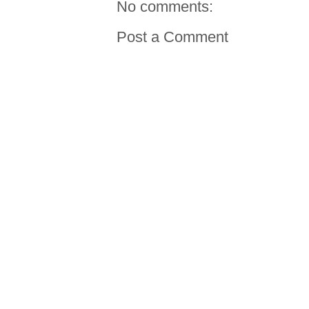
No comments:
Post a Comment