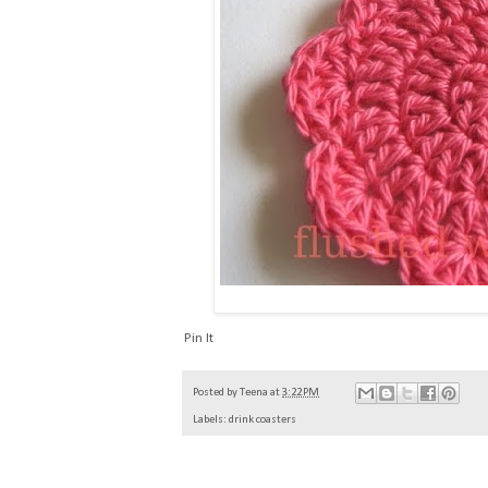
Pin It
Posted by
Teena
at
3:22 PM
Labels:
drink coasters