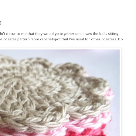
s
dn't occur to me that they would go together until I saw the balls sitting
e coaster pattern
from crochetspot that I've used for
other coasters
. Do