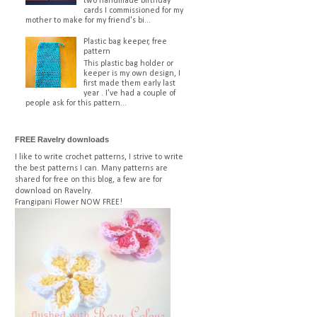
two handmade birthday
cards I commissioned for my
mother to make for my friend's bi...
Plastic bag keeper, free
pattern
This plastic bag holder or
keeper is my own design, I
first made them early last
year . I've had a couple of
people ask for this pattern...
FREE Ravelry downloads
I like to write crochet patterns, I strive to write
the best patterns I can. Many patterns are
shared for free on this blog, a few are for
download on Ravelry.
Frangipani Flower
NOW FREE!