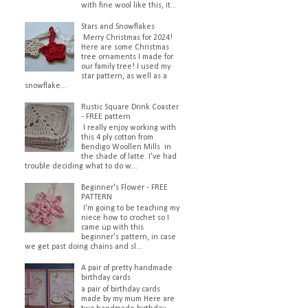
with fine wool like this, it...
Stars and Snowflakes
Merry Christmas for 2024!
Here are some Christmas
tree ornaments I made for
our family tree! I used my
star pattern, as well as a
snowflake...
Rustic Square Drink Coaster
- FREE pattern
I really enjoy working with
this 4 ply cotton from
Bendigo Woollen Mills in
the shade of latte. I've had
trouble deciding what to do w...
Beginner's Flower - FREE
PATTERN
I'm going to be teaching my
niece how to crochet so I
came up with this
beginner's pattern, in case
we get past doing chains and sl...
A pair of pretty handmade
birthday cards
a pair of birthday cards
made by my mum Here are