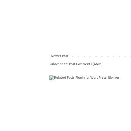
Newer Post
Subscribe to:
Post Comments (Atom)