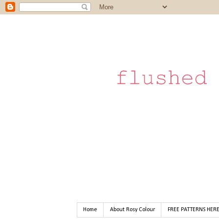
Home
About Rosy Colour
FREE PATTERNS HER