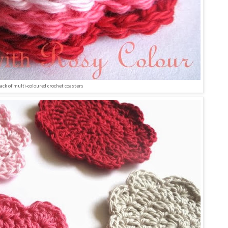
tack of multi-coloured crochet coasters