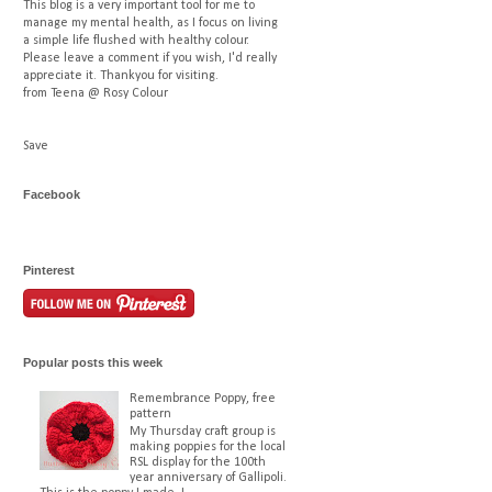
This blog is a very important tool for me to
manage my mental health, as I focus on living
a simple life flushed with healthy colour.
Please leave a comment if you wish, I'd really
appreciate it. Thankyou for visiting.
from Teena @ Rosy Colour
Save
Facebook
Pinterest
Popular posts this week
Remembrance Poppy, free
pattern
My Thursday craft group is
making poppies for the local
RSL display for the 100th
year anniversary of Gallipoli.