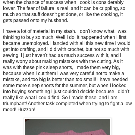
when the chance of success when I cook is considerably
lower. The fear of failure is real, and it can be crippling, so
much so that stuff doesn't get done, or like the cooking, it
gets passed onto my husband.
I have a lot of material in my stash. I don't know what I was
thinking to buy so much. Well I do, it happened when I first
became unemployed. I fancied with all this new time I would
get into crafting, and I did with crochet, but not so much with
sewing. I just haven't had as much success with it, and I
really worry about making mistakes with the cutting. As it
was with these pink sleep shorts, I made them very big,
because when I cut them I was very careful not to make a
mistake, and too big is better than too small! I have needed
some more sleep shorts for the summer, but when I looked
into buying something I just couldn't decide because I didn't
really like what I could find. So I made these, and I am
triumphant! Another task completed when trying to fight a low
mood! Huzzah!