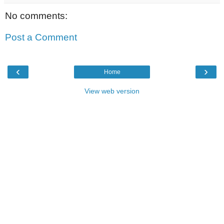
No comments:
Post a Comment
‹
›
Home
View web version