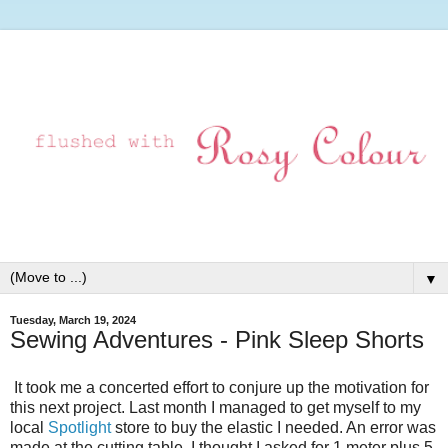
▼
Tuesday, March 19, 2024
Sewing Adventures - Pink Sleep Shorts
It took me a concerted effort to conjure up the motivation for
this next project. Last month I managed to get myself to my
local
Spotlight
store to buy the elastic I needed. An error was
made at the cutting table, I thought I asked for 1 meter plus 5