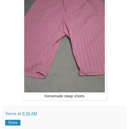
homemade sleep shorts
Teena
at
9:30 AM
Share