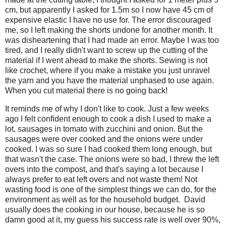
cm, but apparently I asked for 1.5m so I now have 45 cm of
expensive elastic I have no use for. The error discouraged
me, so I left making the shorts undone for another month. It
was disheartening that I had made an error. Maybe I was too
tired, and I really didn't want to screw up the cutting of the
material if I went ahead to make the shorts. Sewing is not
like crochet, where if you make a mistake you just unravel
the yarn and you have the material unphased to use again.
When you cut material there is no going back!
It reminds me of why I don't like to cook. Just a few weeks
ago I felt confident enough to cook a dish I used to make a
lot, sausages in tomato with zucchini and onion. But the
sausages were over cooked and the onions were under
cooked. I was so sure I had cooked them long enough, but
that wasn't the case. The onions were so bad, I threw the left
overs into the compost, and that's saying a lot because I
always prefer to eat left overs and not waste them! Not
wasting food is one of the simplest things we can do, for the
environment as well as for the household budget. David
usually does the cooking in our house, because he is so
damn good at it, my guess his success rate is well over 90%,