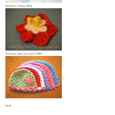
Heather's Rose
FREE
Princess Hats in 6 sizes
FREE
Save