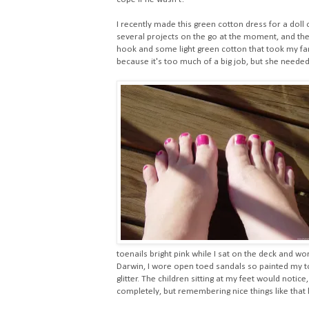
I recently made this green cotton dress for a doll o
several projects on the go at the moment, and they
hook and some light green cotton that took my fancy
because it's too much of a big job, but she needed
toenails bright pink while I sat on the deck and w
Darwin, I wore open toed sandals so painted my to
glitter. The children sitting at my feet would notice,
completely, but remembering nice things like that 