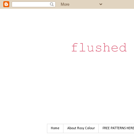
Home
About Rosy Colour
FREE PATTERNS HER