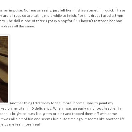
n an impulse. No reason really, just felt like finishing something quick. I have
 are all rugs so are taking me a while to finish. For this dress I used a 3mm
. The doll is one of three I got in a bag for $2. I haven't restored her hair
 a dress all the same.
Another thing I did today to feel more 'normal' was to paint my
orked on my vitamin D deficiency. When I was an early childhood teacher in
enails bright colours like green or pink and topped them off with some
 it was all a bit of fun and seems like a life time ago. It seems like another life
helps me feel more 'real'.