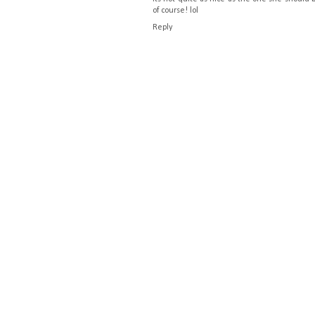
of course! lol
Reply