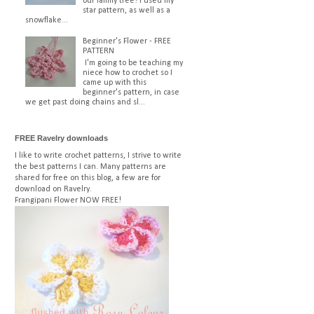
our family tree! I used my
star pattern, as well as a
snowflake...
Beginner's Flower - FREE
PATTERN
I'm going to be teaching my
niece how to crochet so I
came up with this
beginner's pattern, in case
we get past doing chains and sl...
FREE Ravelry downloads
I like to write crochet patterns, I strive to write
the best patterns I can. Many patterns are
shared for free on this blog, a few are for
download on Ravelry.
Frangipani Flower
NOW FREE!