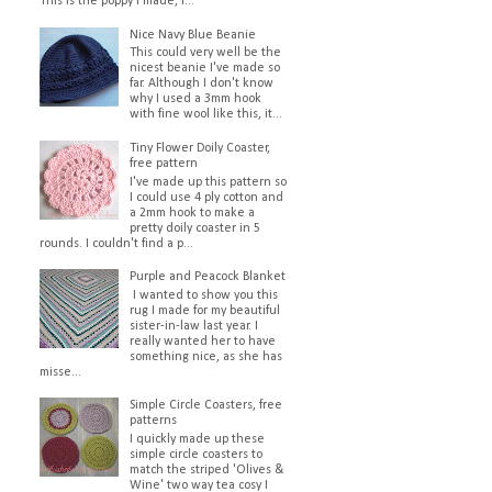
This is the poppy I made, I...
Nice Navy Blue Beanie
This could very well be the
nicest beanie I've made so
far. Although I don't know
why I used a 3mm hook
with fine wool like this, it...
Tiny Flower Doily Coaster,
free pattern
I've made up this pattern so
I could use 4 ply cotton and
a 2mm hook to make a
pretty doily coaster in 5
rounds. I couldn't find a p...
Purple and Peacock Blanket
I wanted to show you this
rug I made for my beautiful
sister-in-law last year. I
really wanted her to have
something nice, as she has
misse...
Simple Circle Coasters, free
patterns
I quickly made up these
simple circle coasters to
match the striped 'Olives &
Wine' two way tea cosy I