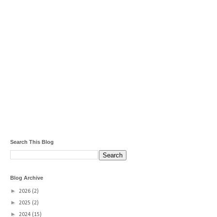
Search This Blog
Blog Archive
►
2026
(2)
►
2025
(2)
►
2024
(15)