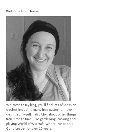
Welcome from Teena
Welcome to my blog, you'll find lots of ideas on
crochet including many free patterns I have
designed myself. I also blog about other things
from time to time, like gardening, cooking and
playing World of Warcraft, where I've been a
Guild Leader for over 10 years.