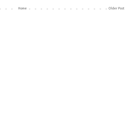
Home
Older Post