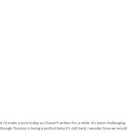
ht I'd make a post today as I haven't written for a while. It's been challenging
 though Thomas is being a perfect baby it's still hard, I wonder how we would