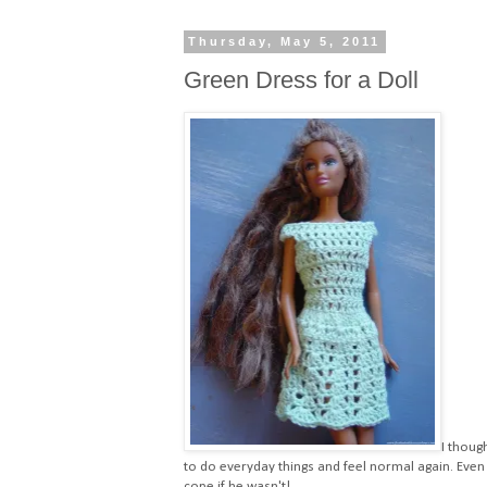
Thursday, May 5, 2011
Green Dress for a Doll
I thoug
to do everyday things and feel normal again. Even
cope if he wasn't!