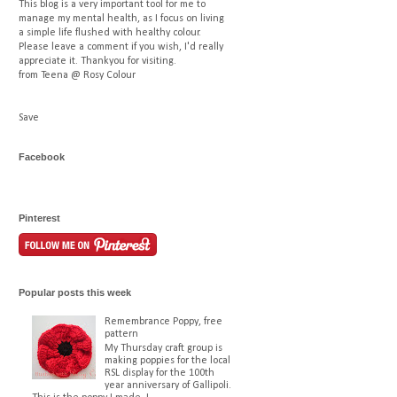
This blog is a very important tool for me to
manage my mental health, as I focus on living
a simple life flushed with healthy colour.
Please leave a comment if you wish, I'd really
appreciate it. Thankyou for visiting.
from Teena @ Rosy Colour
Save
Facebook
Pinterest
Popular posts this week
Remembrance Poppy, free
pattern
My Thursday craft group is
making poppies for the local
RSL display for the 100th
year anniversary of Gallipoli.