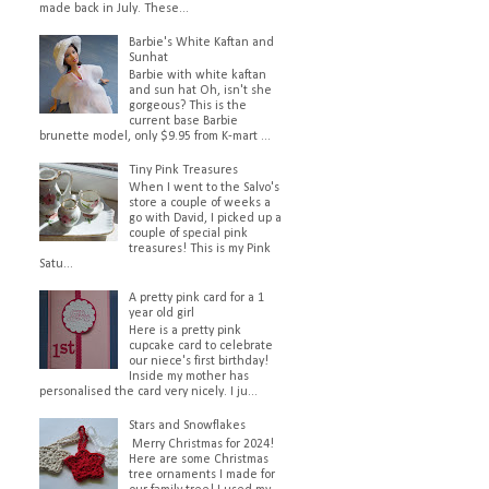
made back in July. These...
Barbie's White Kaftan and
Sunhat
Barbie with white kaftan
and sun hat Oh, isn't she
gorgeous? This is the
current base Barbie
brunette model, only $9.95 from K-mart ...
Tiny Pink Treasures
When I went to the Salvo's
store a couple of weeks a
go with David, I picked up a
couple of special pink
treasures! This is my Pink
Satu...
A pretty pink card for a 1
year old girl
Here is a pretty pink
cupcake card to celebrate
our niece's first birthday!
Inside my mother has
personalised the card very nicely. I ju...
Stars and Snowflakes
Merry Christmas for 2024!
Here are some Christmas
tree ornaments I made for