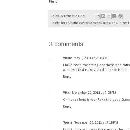
Pin It
Posted by
Teena
at
2:31 AM
Labels:
Barbie
,
clothes for toys
,
Crochet
,
green
,
pink
,
Things I
3 comments:
Vickie
May 5, 2011 at 7:00 AM
I have been crocheting dishcloths and bathcl
ourselves that make a big difference isn't it.
Reply
Vikki
November 20, 2011 at 7:08 PM
Oh hey so here is your Rayla the cloud Queen 
Reply
Teena
November 20, 2011 at 7:18 PM
Its not quite as nice as the one she should 