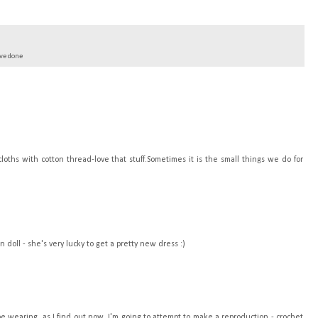
've done
oths with cotton thread-love that stuff.Sometimes it is the small things we do for
doll - she's very lucky to get a pretty new dress :)
be wearing, as I find out now. I'm going to attempt to make a reproduction - crochet