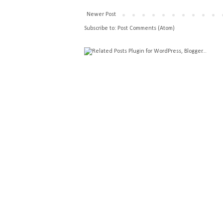
Newer Post
Subscribe to:
Post Comments (Atom)