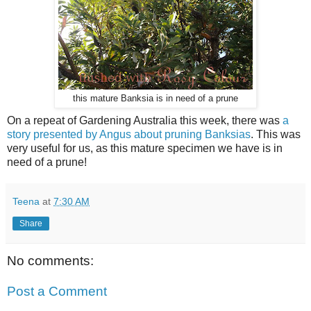
this mature Banksia is in need of a prune
On a repeat of Gardening Australia this week, there was
a
story presented by Angus about pruning Banksias
. This was
very useful for us, as this mature specimen we have is in
need of a prune!
Teena
at
7:30 AM
Share
No comments:
Post a Comment