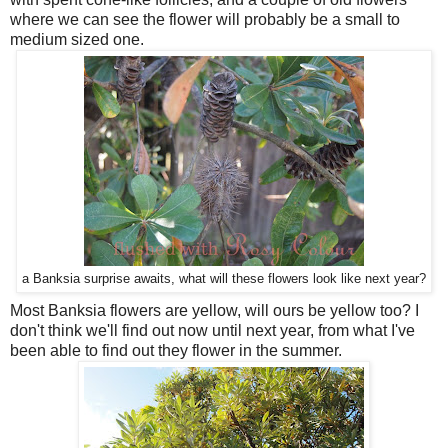
where we can see the flower will probably be a small to
medium sized one.
a Banksia surprise awaits, what will these flowers look like next year?
Most Banksia flowers are yellow, will ours be yellow too? I
don't think we'll find out now until next year, from what I've
been able to find out they flower in the summer.