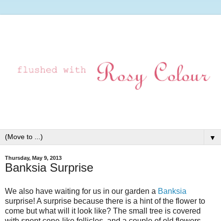
▼
Thursday, May 9, 2013
Banksia Surprise
We also have waiting for us in our garden a
Banksia
surprise! A surprise because there is a hint of the flower to
come but what will it look like? The small tree is covered
with spent cone-like follicles, and a couple of old flowers