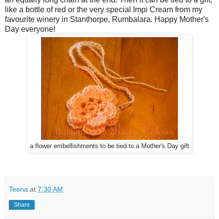
like a bottle of red or the very special Impi Cream from my
favourite winery in Stanthorpe, Rumbalara. Happy Mother's
Day everyone!
a flower embellishments to be tied to a Mother's Day gift
Teena
at
7:30 AM
Share