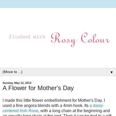
▼
Sunday, May 12, 2013
A Flower for Mother's Day
I made this little flower embellishment for Mother's Day. I
used a fine angora blends with a 4mm hook. Its
a daisy-
centered Irish Rose
, with a long chain at the beginning and
an equally long chain at the end. Then it can be tied to a gift,