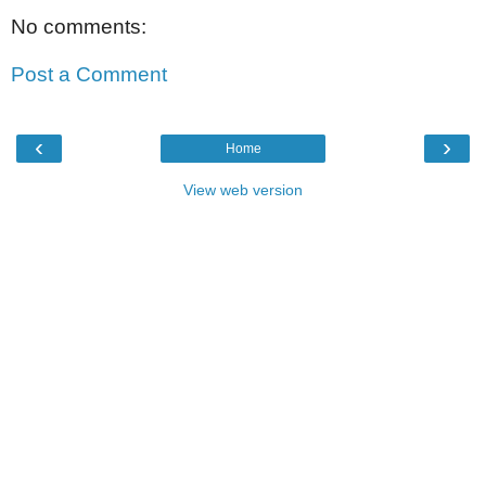
No comments:
Post a Comment
‹
›
Home
View web version