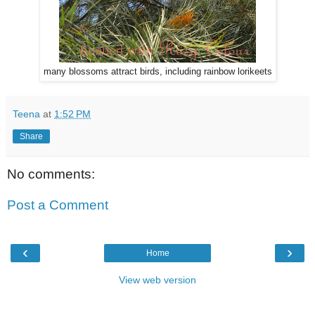
many blossoms attract birds, including rainbow lorikeets
Teena
at
1:52 PM
Share
No comments:
Post a Comment
‹
›
Home
View web version