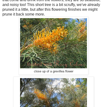
and noisy too! This short tree is a bit scruffy, we've already
pruned it a little, but after this flowering finishes we might
prune it back some more.
close up of a grevillea flower