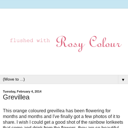
▼
Tuesday, February 4, 2014
Grevillea
This orange coloured grevillea has been flowering for
months and months and I've finally got a few photos of it to
share. I wish I could get a good shot of the rainbow lorikeets
that come and drink from the flowers, they are so beautiful,