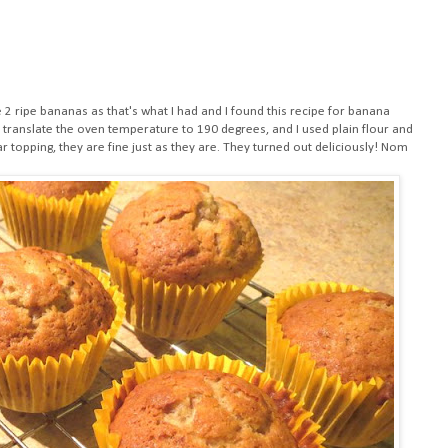
e 2 ripe bananas as that's what I had and I found this
recipe for banana
to translate the oven temperature to 190 degrees, and I used plain flour and
ar topping, they are fine just as they are. They turned out deliciously! Nom