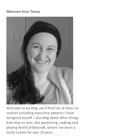
Welcome from Teena
Welcome to my blog, you'll find lots of ideas on
crochet including many free patterns I have
designed myself. I also blog about other things
from time to time, like gardening, cooking and
playing World of Warcraft, where I've been a
Guild Leader for over 10 years.