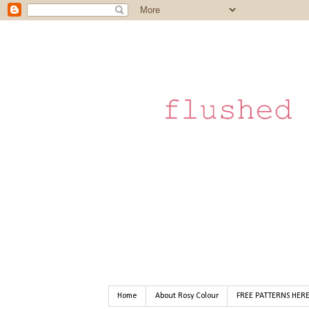
Home
About Rosy Colour
FREE PATTERNS HER