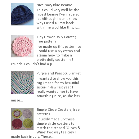
Nice Navy Blue Beanie
This could very well be the
nicest beanie I've made so
far. Although I don't know
why I used a 3mm hook
with fine wool like this, it...
Tiny Flower Doily Coaster,
free pattern
I've made up this pattern so
I could use 4 ply cotton and
a 2mm hook to make a
pretty doily coaster in 5
rounds. I couldn't find a p...
Purple and Peacock Blanket
I wanted to show you this
rug I made for my beautiful
sister-in-law last year. I
really wanted her to have
something nice, as she has
misse...
Simple Circle Coasters, free
patterns
I quickly made up these
simple circle coasters to
match the striped 'Olives &
Wine' two way tea cosy I
made back in July. These...