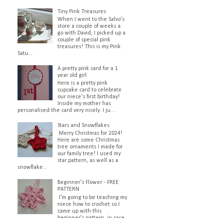
Tiny Pink Treasures
When I went to the Salvo's
store a couple of weeks a
go with David, I picked up a
couple of special pink
treasures! This is my Pink
Satu...
A pretty pink card for a 1
year old girl
Here is a pretty pink
cupcake card to celebrate
our niece's first birthday!
Inside my mother has
personalised the card very nicely. I ju...
Stars and Snowflakes
Merry Christmas for 2024!
Here are some Christmas
tree ornaments I made for
our family tree! I used my
star pattern, as well as a
snowflake...
Beginner's Flower - FREE
PATTERN
I'm going to be teaching my
niece how to crochet so I
came up with this
beginner's pattern, in case