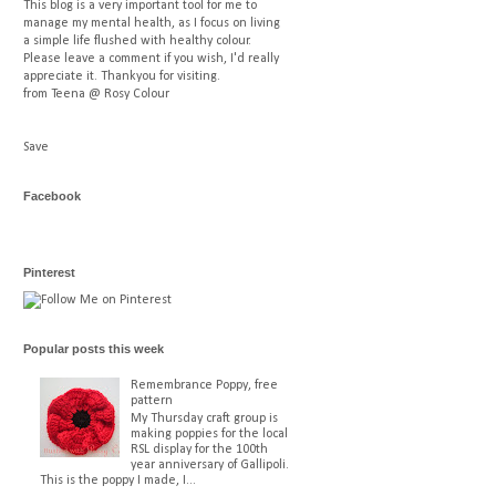
This blog is a very important tool for me to
manage my mental health, as I focus on living
a simple life flushed with healthy colour.
Please leave a comment if you wish, I'd really
appreciate it. Thankyou for visiting.
from Teena @ Rosy Colour
Save
Facebook
Pinterest
Popular posts this week
Remembrance Poppy, free
pattern
My Thursday craft group is
making poppies for the local
RSL display for the 100th
year anniversary of Gallipoli.
This is the poppy I made, I...