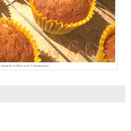
 recipe for muffins uses 2 ripe bananas