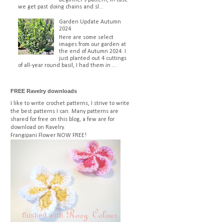
we get past doing chains and sl...
Garden Update Autumn
2024
Here are some select
images from our garden at
the end of Autumn 2024. I
just planted out 4 cuttings
of all-year round basil, I had them in ...
FREE Ravelry downloads
I like to write crochet patterns, I strive to write
the best patterns I can. Many patterns are
shared for free on this blog, a few are for
download on Ravelry.
Frangipani Flower
NOW FREE!