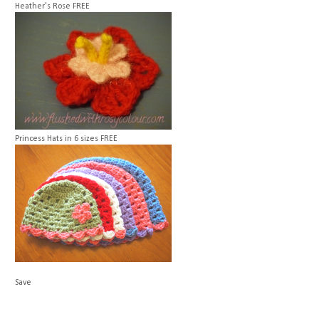
Heather's Rose
FREE
Princess Hats in 6 sizes
FREE
Save