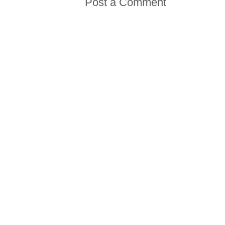
Post a Comment