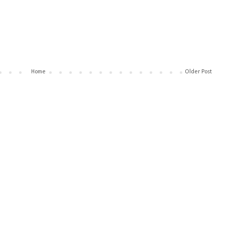
Home
Older Post