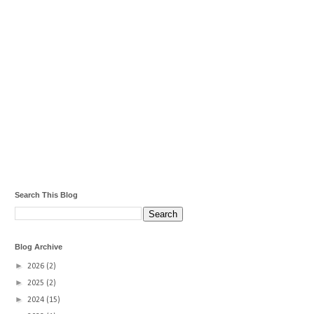
Search This Blog
Blog Archive
►
2026
(2)
►
2025
(2)
►
2024
(15)