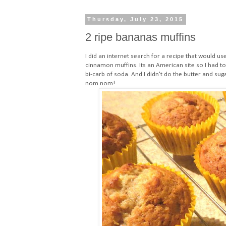
Thursday, July 23, 2015
2 ripe bananas muffins
I did an internet search for a recipe that would us
cinnamon muffins
. Its an American site so I had 
bi-carb of soda. And I didn't do the butter and sug
nom nom!