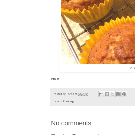
this
Pin It
Posted by
Teena
at
8:02 PM
Labels:
Cooking
No comments: