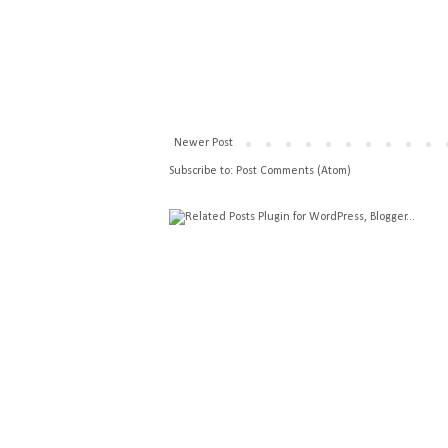
Newer Post
Subscribe to:
Post Comments (Atom)