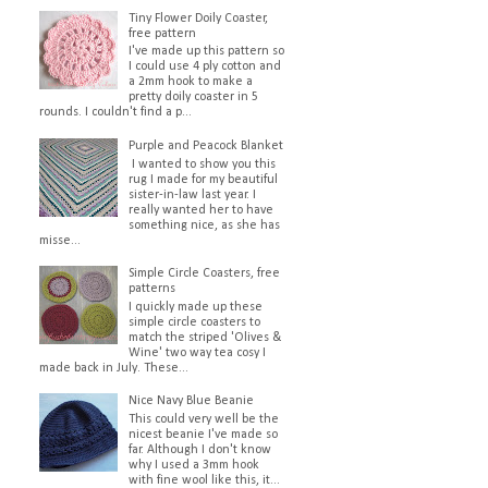
Tiny Flower Doily Coaster,
free pattern
I've made up this pattern so
I could use 4 ply cotton and
a 2mm hook to make a
pretty doily coaster in 5
rounds. I couldn't find a p...
Purple and Peacock Blanket
I wanted to show you this
rug I made for my beautiful
sister-in-law last year. I
really wanted her to have
something nice, as she has
misse...
Simple Circle Coasters, free
patterns
I quickly made up these
simple circle coasters to
match the striped 'Olives &
Wine' two way tea cosy I
made back in July. These...
Nice Navy Blue Beanie
This could very well be the
nicest beanie I've made so
far. Although I don't know
why I used a 3mm hook
with fine wool like this, it...