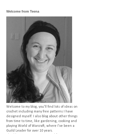
Welcome from Teena
Welcome to my blog, you'll find lots of ideas on
crochet including many free patterns I have
designed myself. I also blog about other things
from time to time, like gardening, cooking and
playing World of Warcraft, where I've been a
Guild Leader for over 10 years.