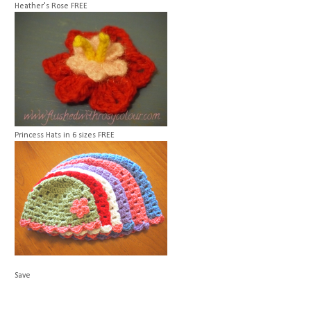
Heather's Rose
FREE
Princess Hats in 6 sizes
FREE
Save