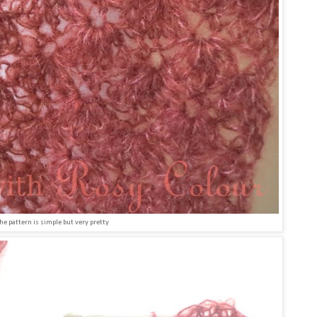
he pattern is simple but very pretty