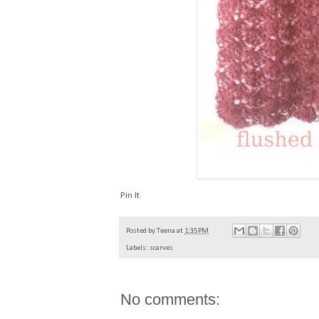
Pin It
Posted by
Teena
at
1:35 PM
Labels:
scarves
No comments: