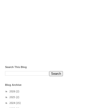
Search This Blog
Blog Archive
►
2026
(2)
►
2025
(2)
►
2024
(15)