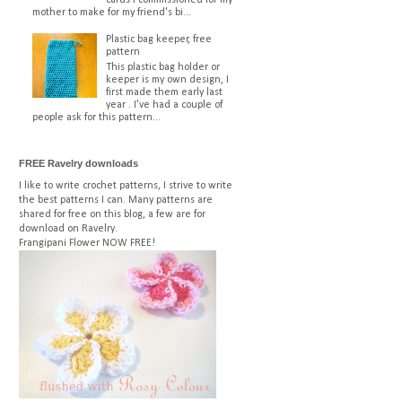
mother to make for my friend's bi...
Plastic bag keeper, free
pattern
This plastic bag holder or
keeper is my own design, I
first made them early last
year . I've had a couple of
people ask for this pattern...
FREE Ravelry downloads
I like to write crochet patterns, I strive to write
the best patterns I can. Many patterns are
shared for free on this blog, a few are for
download on Ravelry.
Frangipani Flower
NOW FREE!