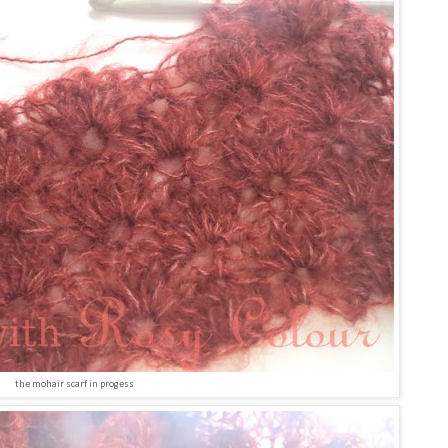
the mohair scarf in progess