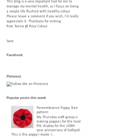
This blog is a very important tool for me to
manage my mental health, as I focus on living
a simple life flushed with healthy colour.
Please leave a comment if you wish, I'd really
appreciate it. Thankyou for visiting.
from Teena @ Rosy Colour
Save
Facebook
Pinterest
Popular posts this week
Remembrance Poppy, free
pattern
My Thursday craft group is
making poppies for the local
RSL display for the 100th
year anniversary of Gallipoli.
This is the poppy I made, I...