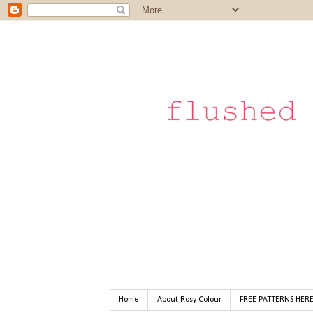
Home
About Rosy Colour
FREE PATTERNS HER