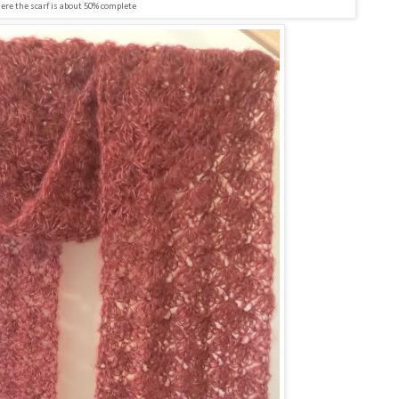
ere the scarf is about 50% complete