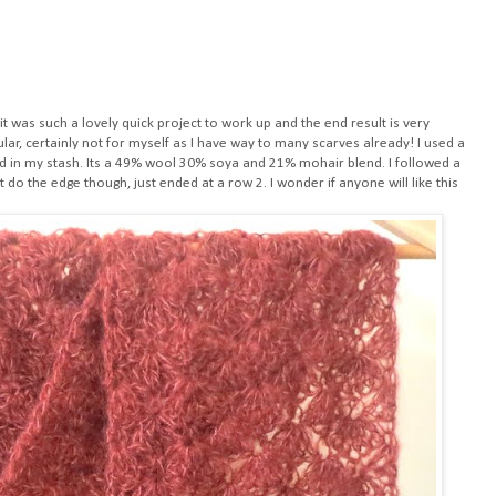
, it was such a lovely quick project to work up and the end result is very
cular, certainly not for myself as I have way to many scarves already! I used a
 in my stash. Its a 49% wool 30% soya and 21% mohair blend. I followed a
n't do the edge though, just ended at a row 2. I wonder if anyone will like this