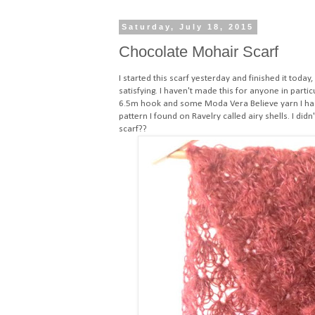
Saturday, July 18, 2015
Chocolate Mohair Scarf
I started this scarf yesterday and finished it today
satisfying. I haven't made this for anyone in parti
6.5m hook and some Moda Vera Believe yarn I had
pattern I found on Ravelry called airy shells
. I did
scarf??