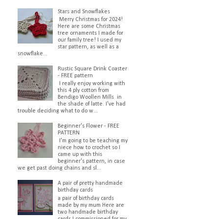
Stars and Snowflakes
Merry Christmas for 2024!
Here are some Christmas
tree ornaments I made for
our family tree! I used my
star pattern, as well as a
snowflake...
Rustic Square Drink Coaster
- FREE pattern
I really enjoy working with
this 4 ply cotton from
Bendigo Woollen Mills in
the shade of latte. I've had
trouble deciding what to do w...
Beginner's Flower - FREE
PATTERN
I'm going to be teaching my
niece how to crochet so I
came up with this
beginner's pattern, in case
we get past doing chains and sl...
A pair of pretty handmade
birthday cards
a pair of birthday cards
made by my mum Here are
two handmade birthday
cards I commissioned for my