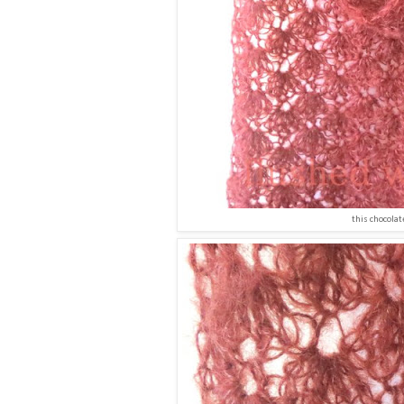
this chocolat