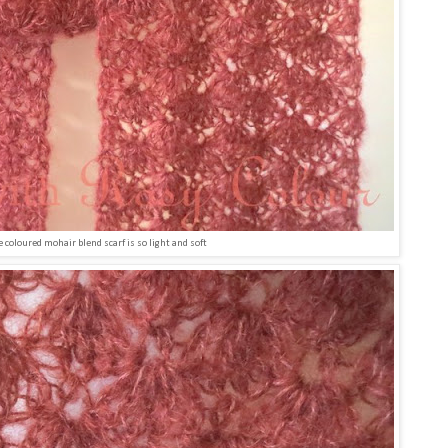
e coloured mohair blend scarf is so light and soft