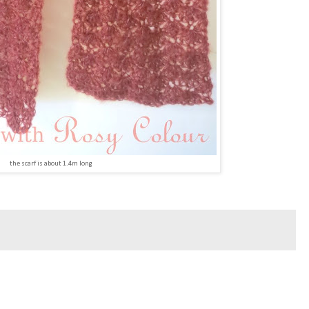
the scarf is about 1.4m long