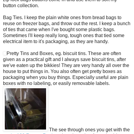
button collection.
Bag Ties. I keep the plain white ones from bread bags to
reuse on freezer bags, and throw out the rest. I keep a bunch
of ties that came when I've bought some plastic bags.
Sometimes I'll keep really long, tough ones that tied some
electrical item to it's packaging, as they are handy.
Pretty Tins and Boxes, eg. biscuit tins. These are often
given as a practical gift and I always save biscuit tins, after
we've eaten up the bikkies! They are very handy all over the
house to put things in. You also often get pretty boxes as
packaging when you buy things. Especially useful are plain
boxes with no labeling, or easily removable labels.
The see through ones you get with the