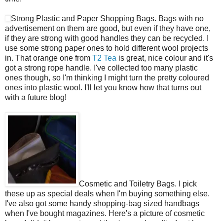
Strong Plastic and Paper Shopping Bags. Bags with no
advertisement on them are good, but even if they have one,
if they are strong with good handles they can be recycled. I
use some strong paper ones to hold different wool projects
in. That orange one from
T2 Tea
is great, nice colour and it's
got a strong rope handle. I've collected too many plastic
ones though, so I'm thinking I might turn the pretty coloured
ones into plastic wool. I'll let you know how that turns out
with a future blog!
Cosmetic and Toiletry Bags. I pick
these up as special deals when I'm buying something else.
I've also got some handy shopping-bag sized handbags
when I've bought magazines. Here's a picture of cosmetic