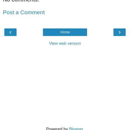
Post a Comment
‹
›
Home
View web version
Powered by
Blogger
.