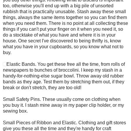
too, otherwise you'll end up with a big pile of unsorted
rubbish that is practically unusable. Stash away these small
things, always the same items together so you can find them
when you need them. There is no point at all collecting these
things if you can't put your finger on it when you need it, so
do a stocktake of what you have and where it is in your
house. One secret I've discovered to being thrifty is, know
what you have in your cupboards, so you know what not to
buy.
Elastic Bands. You get these free all the time, from rolls of
newspapers to bunches of broccolini. I keep my stash in a
handy-for-nothing-else sugar bowl. Throw away old rubber
bands as they age. Test them by stretching them out, if they
break or don't stretch, they are too old!
Small Safety Pins. These usually come on clothing when
you buy it. I stash mine away in my paper clip holder, or my
sewing box.
Small Pieces of Ribbon and Elastic. Clothing and gift stores
give you these all the time and they're handy for craft