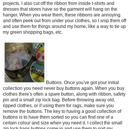
projects. I also cut off the ribbon from inside t-shirts and
dresses that stores have so the garment will hang on the
hanger. When you wear them, these ribbons are annoying
and often peek out from under your clothes, so I snip them off
and use them for things around my home, like a way to tie up
my green shopping bags, etc.
Buttons. Once you've got your initial
collection you need never buy buttons again. When you buy
clothes there's often a spare button, along with ribbon, safety
pin and a small zip lock bag. Before throwing away old,
ripped clothes, or if using them for rags, make sure you
remove the buttons. The key to having a good collection of
buttons is to have them sorted so you can find one of a
certain colour and size when you need it. I collect the small
zip lock bags buttons come in and use them to sort my