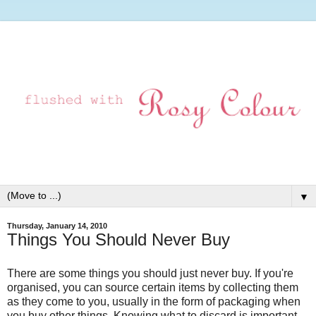
▼
Thursday, January 14, 2010
Things You Should Never Buy
There are some things you should just never buy. If you're
organised, you can source certain items by collecting them
as they come to you, usually in the form of packaging when
you buy other things. Knowing what to discard is important