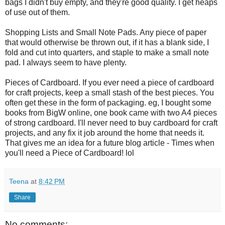
bags I didn't buy empty, and they're good quality. I get heaps
of use out of them.
Shopping Lists and Small Note Pads. Any piece of paper
that would otherwise be thrown out, if it has a blank side, I
fold and cut into quarters, and staple to make a small note
pad. I always seem to have plenty.
Pieces of Cardboard. If you ever need a piece of cardboard
for craft projects, keep a small stash of the best pieces. You
often get these in the form of packaging. eg, I bought some
books from BigW online, one book came with two A4 pieces
of strong cardboard. I'll never need to buy cardboard for craft
projects, and any fix it job around the home that needs it.
That gives me an idea for a future blog article - Times when
you'll need a Piece of Cardboard! lol
Teena
at
8:42 PM
Share
No comments: