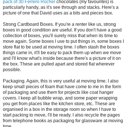
pack of 30 Ferrero Rocher
chocolates (my favourites) is
particularly handy, as it's see through and stacks. Here's a
picture of one that David uses as a bits and pieces box.
Strong Cardboard Boxes. If you're a renter like us, strong
boxes in good condition are useful. If you don't have a good
collection of boxes, you'll surely miss that when its time to
move again. Some boxes I use to put things in, some boxes I
store flat to be used at moving time. I often stash the boxes
things came in, it'll be easy to pack them up when we move
and I'll know what's inside because there's a picture of it on
the box. These are pulled apart and stored flat wherever
possible.
Packaging. Again, this is very useful at moving time. I also
keep small pieces of foam that have come to me in the form
of packaging and use them for projects like coat hanger
covers. I keep all bubble wrap, and some paper wrapping
you get from places like the kitchen store, etc. These are
organised in a box in the storage room so when I have to
start packing to move, I'll be ready. I also recycle the pages
from telephone books as packaging for glassware at moving
time.