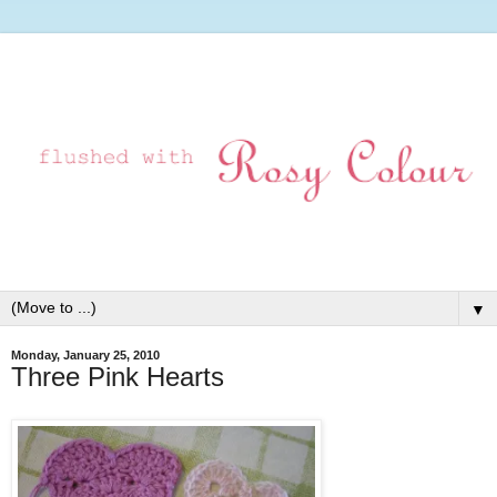
▼
Monday, January 25, 2010
Three Pink Hearts