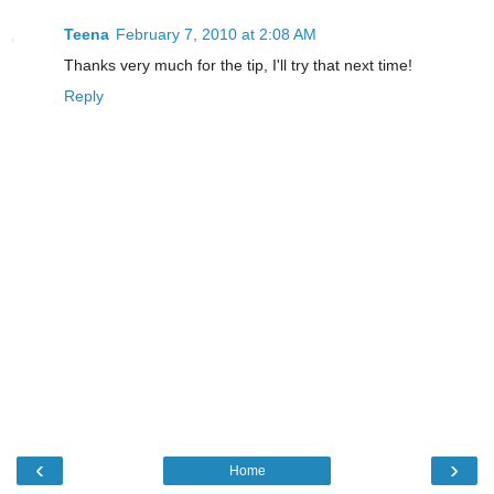
Teena
February 7, 2010 at 2:08 AM
Thanks very much for the tip, I'll try that next time!
Reply
‹
›
Home