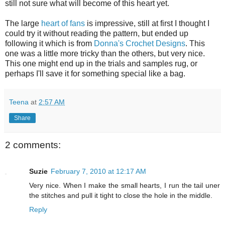
still not sure what will become of this heart yet.
The large
heart of fans
is impressive, still at first I thought I
could try it without reading the pattern, but ended up
following it which is from
Donna's Crochet Designs
. This
one was a little more tricky than the others, but very nice.
This one might end up in the trials and samples rug, or
perhaps I'll save it for something special like a bag.
Teena
at
2:57 AM
Share
2 comments:
Suzie
February 7, 2010 at 12:17 AM
Very nice. When I make the small hearts, I run the tail uner
the stitches and pull it tight to close the hole in the middle.
Reply