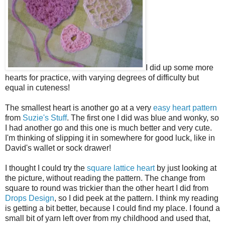
I did up some more
hearts for practice, with varying degrees of difficulty but
equal in cuteness!
The smallest heart is another go at a very
easy heart pattern
from
Suzie's Stuff
. The first one I did was blue and wonky, so
I had another go and this one is much better and very cute.
I'm thinking of slipping it in somewhere for good luck, like in
David's wallet or sock drawer!
I thought I could try the
square lattice heart
by just looking at
the picture, without reading the pattern. The change from
square to round was trickier than the other heart I did from
Drops Design
, so I did peek at the pattern. I think my reading
is getting a bit better, because I could find my place. I found a
small bit of yarn left over from my childhood and used that,