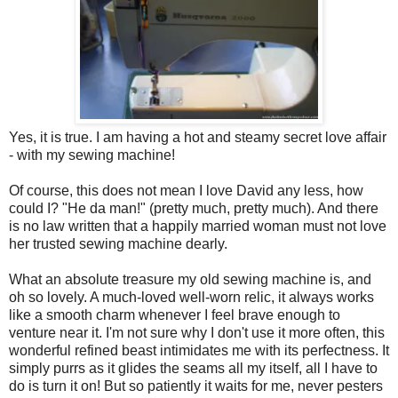
Yes, it is true. I am having a hot and steamy secret love affair
- with my sewing machine!
Of course, this does not mean I love David any less, how
could I? "He da man!" (pretty much, pretty much). And there
is no law written that a happily married woman must not love
her trusted sewing machine dearly.
What an absolute treasure my old sewing machine is, and
oh so lovely. A much-loved well-worn relic, it always works
like a smooth charm whenever I feel brave enough to
venture near it. I'm not sure why I don't use it more often, this
wonderful refined beast intimidates me with its perfectness. It
simply purrs as it glides the seams all my itself, all I have to
do is turn it on! But so patiently it waits for me, never pesters