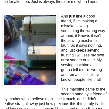
me for attention. Just is always there for me when I need it.
And just like a good
friend, if I'm making a
mistake sewing
something the wrong way
around, it Knows it isn't
the sewing machines
fault. So it says nothing,
and just keeps sewing,
trusting I will see my own
error sooner or later. My
sewing machine ain't
gonna tell me I'm wrong
and remains silent. I've
known people like that!
This machine came to me
second hand by a friend of
my mother who I believe didn't use it much, and I didn't
realise straight away just how precious this thing truly is. It's
had two services so far, one in Darwin and one in Brisbane, I