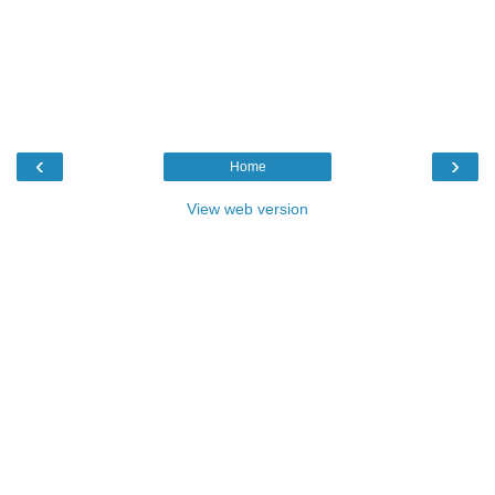
‹
›
Home
View web version