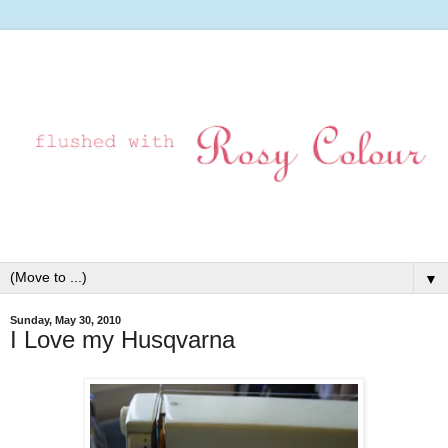
▼
Sunday, May 30, 2010
I Love my Husqvarna