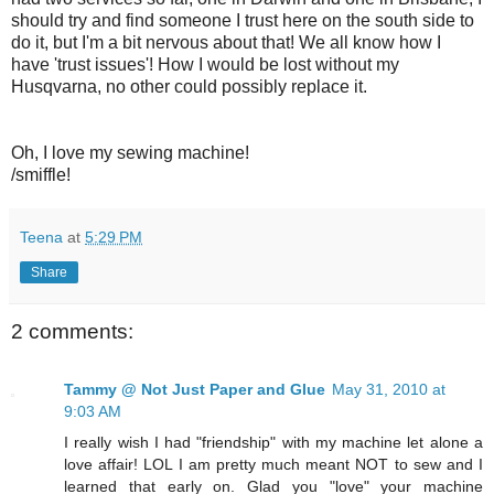
should try and find someone I trust here on the south side to
do it, but I'm a bit nervous about that! We all know how I
have 'trust issues'! How I would be lost without my
Husqvarna, no other could possibly replace it.
Oh, I love my sewing machine!
/smiffle!
Teena
at
5:29 PM
Share
2 comments:
Tammy @ Not Just Paper and Glue
May 31, 2010 at
9:03 AM
I really wish I had "friendship" with my machine let alone a
love affair! LOL I am pretty much meant NOT to sew and I
learned that early on. Glad you "love" your machine