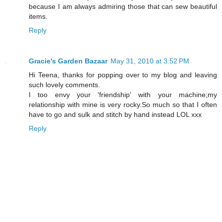
because I am always admiring those that can sew beautiful
items.
Reply
Gracie's Garden Bazaar
May 31, 2010 at 3:52 PM
Hi Teena, thanks for popping over to my blog and leaving
such lovely comments.
I too envy your 'friendship' with your machine;my
relationship with mine is very rocky.So much so that I often
have to go and sulk and stitch by hand instead LOL xxx
Reply