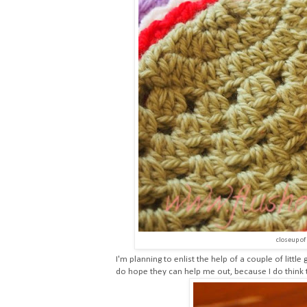
closeup of
I'm planning to enlist the help of a couple of littl
do hope they can help me out, because I do think 