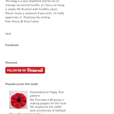
This blog is a very important tool for me to
manage my mental health, as I focus on living
a simple life flushed with healthy colour.
Please leave a comment if you wish, I'd really
appreciate it. Thankyou for visiting.
from Teena @ Rosy Colour
Save
Facebook
Pinterest
Popular posts this week
Remembrance Poppy, free
pattern
My Thursday craft group is
making poppies for the local
RSL display for the 100th
year anniversary of Gallipoli.