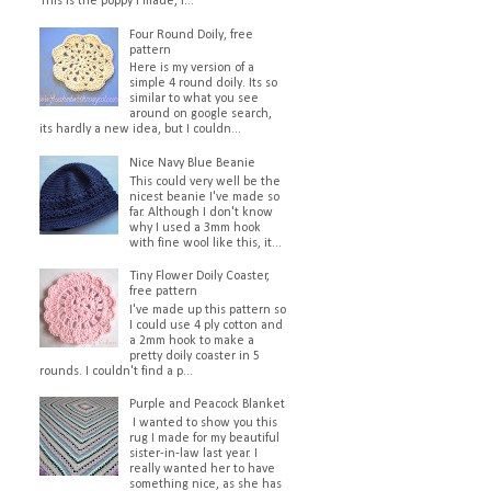
This is the poppy I made, I...
Four Round Doily, free
pattern
Here is my version of a
simple 4 round doily. Its so
similar to what you see
around on google search,
its hardly a new idea, but I couldn...
Nice Navy Blue Beanie
This could very well be the
nicest beanie I've made so
far. Although I don't know
why I used a 3mm hook
with fine wool like this, it...
Tiny Flower Doily Coaster,
free pattern
I've made up this pattern so
I could use 4 ply cotton and
a 2mm hook to make a
pretty doily coaster in 5
rounds. I couldn't find a p...
Purple and Peacock Blanket
I wanted to show you this
rug I made for my beautiful
sister-in-law last year. I
really wanted her to have
something nice, as she has