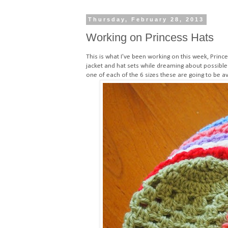
Thursday, February 28, 2013
Working on Princess Hats
This is what I've been working on this week, Princ
jacket and hat sets while dreaming about possible
one of each of the 6 sizes these are going to be av