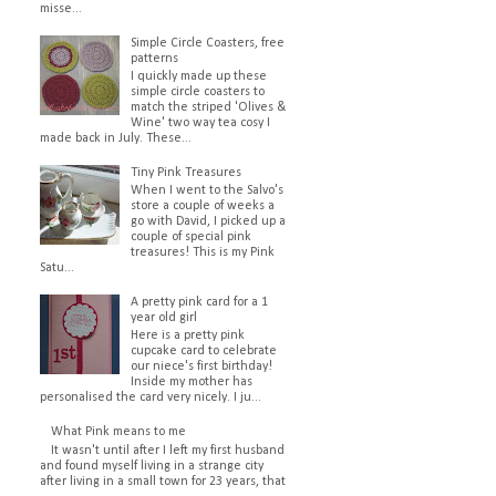
misse...
Simple Circle Coasters, free
patterns
I quickly made up these
simple circle coasters to
match the striped 'Olives &
Wine' two way tea cosy I
made back in July. These...
Tiny Pink Treasures
When I went to the Salvo's
store a couple of weeks a
go with David, I picked up a
couple of special pink
treasures! This is my Pink
Satu...
A pretty pink card for a 1
year old girl
Here is a pretty pink
cupcake card to celebrate
our niece's first birthday!
Inside my mother has
personalised the card very nicely. I ju...
What Pink means to me
It wasn't until after I left my first husband
and found myself living in a strange city
after living in a small town for 23 years, that