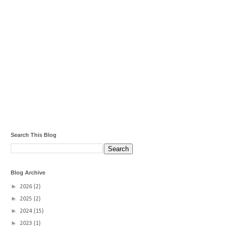
Search This Blog
Blog Archive
►
2026
(2)
►
2025
(2)
►
2024
(15)
►
2023
(1)