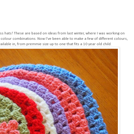
ess hats! These are based on ideas from last winter, where I was working on
 colour combinations. Now I've been able to make a few of different colours,
ailable in, from premmie size up to one that fits a 10 year old child.