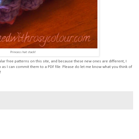
Princess hat stack!
ar free patterns on this site, and because these new ones are different, I
 as I can commit them to a PDF file. Please do let me know what you think of
!