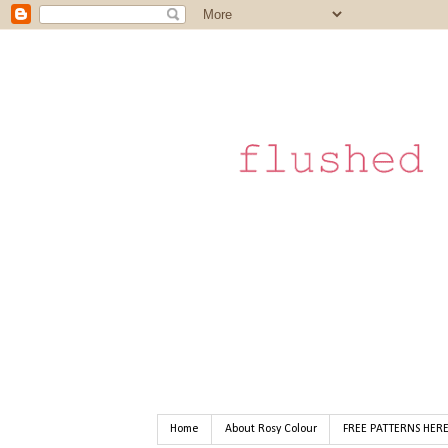
Home
About Rosy Colour
FREE PATTERNS HER