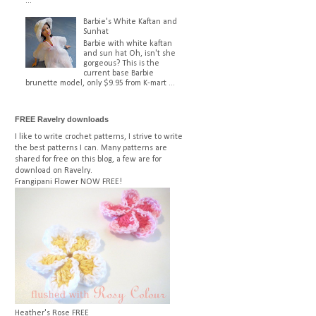
...
Barbie's White Kaftan and
Sunhat
Barbie with white kaftan
and sun hat Oh, isn't she
gorgeous? This is the
current base Barbie
brunette model, only $9.95 from K-mart ...
FREE Ravelry downloads
I like to write crochet patterns, I strive to write
the best patterns I can. Many patterns are
shared for free on this blog, a few are for
download on Ravelry.
Frangipani Flower
NOW FREE!
Heather's Rose
FREE