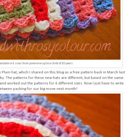
ailable in 6 sizes from premmie up to a child of 10 years
k Plum hat
, which I shared on this blog as a free pattern back in March last
baby. The patterns for these new hats are different, but based on the same
and worked out the patterns for 6 different sizes. Now I just have to write
 between packing for our big move next month!