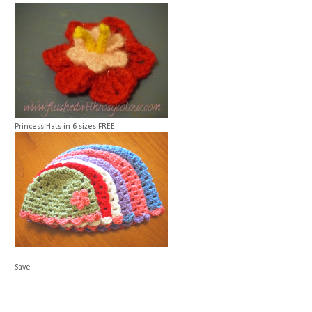
Princess Hats in 6 sizes
FREE
Save