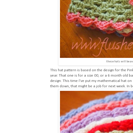
these hats will be av
This hat pattern is based on the design for the
Pin
year. That one is for a size 00, or a 6 month old 
design. This time I've put my mathematical hat on 
them down, that might be a job for next week. In