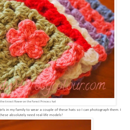
 the tiniest flower on the Forest Princess hat
e girls in my family to wear a couple of these hats so I can photograph them. I
these absolutely need real-life models!