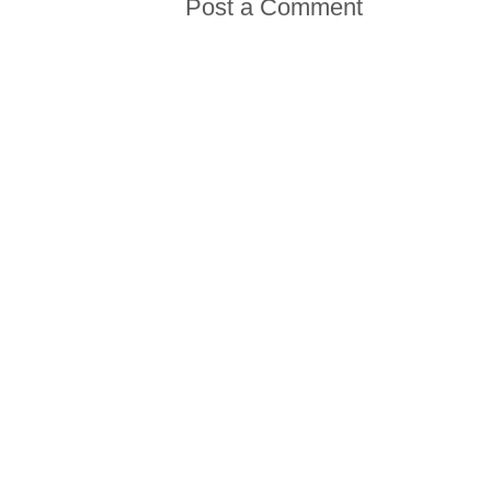
Post a Comment