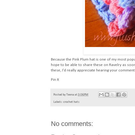
Because the Pink Plum hat is one of my most popul
hope to be able to share these on Ravelry as soon
these, I'd really appreciate hearing your comment
Pin It
Posted by
Teena
at
3:06 PM
Labels:
crochet hats
No comments: