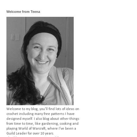
Welcome from Teena
Welcome to my blog, you'll find lots of ideas on
crochet including many free patterns I have
designed myself. I also blog about other things
from time to time, like gardening, cooking and
playing World of Warcraft, where I've been a
Guild Leader for over 10 years.