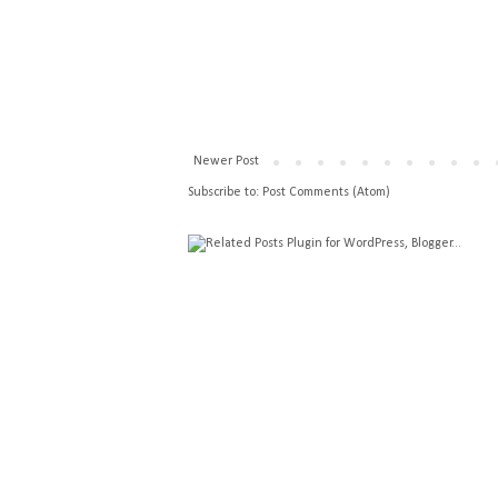
Newer Post
Subscribe to:
Post Comments (Atom)