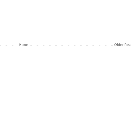
Home
Older Post