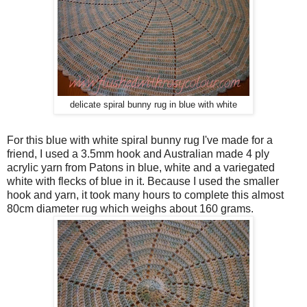
delicate spiral bunny rug in blue with white
For this blue with white spiral bunny rug I've made for a
friend, I used a 3.5mm hook and Australian made 4 ply
acrylic yarn from Patons in blue, white and a variegated
white with flecks of blue in it. Because I used the smaller
hook and yarn, it took many hours to complete this almost
80cm diameter rug which weighs about 160 grams.