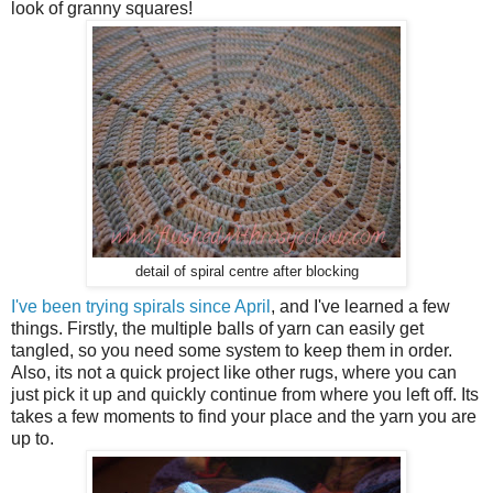
look of granny squares!
detail of spiral centre after blocking
I've been trying spirals since April
, and I've learned a few
things. Firstly, the multiple balls of yarn can easily get
tangled, so you need some system to keep them in order.
Also, its not a quick project like other rugs, where you can
just pick it up and quickly continue from where you left off. Its
takes a few moments to find your place and the yarn you are
up to.