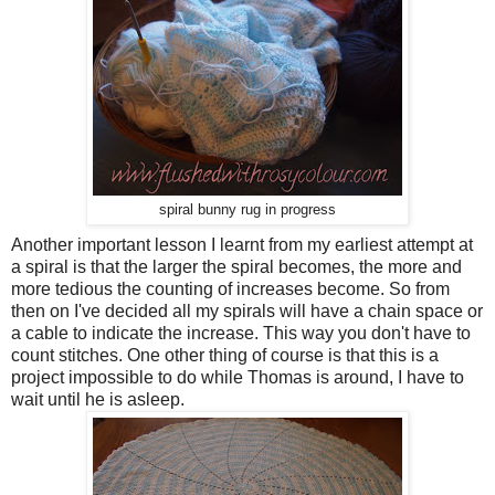
spiral bunny rug in progress
Another important lesson I learnt from my earliest attempt at
a spiral is that the larger the spiral becomes, the more and
more tedious the counting of increases become. So from
then on I've decided all my spirals will have a chain space or
a cable to indicate the increase. This way you don't have to
count stitches. One other thing of course is that this is a
project impossible to do while Thomas is around, I have to
wait until he is asleep.