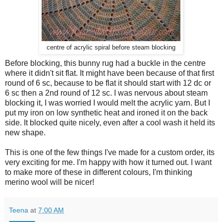
centre of acrylic spiral before steam blocking
Before blocking, this bunny rug had a buckle in the centre
where it didn't sit flat. It might have been because of that first
round of 6 sc, because to be flat it should start with 12 dc or
6 sc then a 2nd round of 12 sc. I was nervous about steam
blocking it, I was worried I would melt the acrylic yarn. But I
put my iron on low synthetic heat and ironed it on the back
side. It blocked quite nicely, even after a cool wash it held its
new shape.
This is one of the few things I've made for a custom order, its
very exciting for me. I'm happy with how it turned out. I want
to make more of these in different colours, I'm thinking
merino wool will be nicer!
Teena
at
7:00 AM