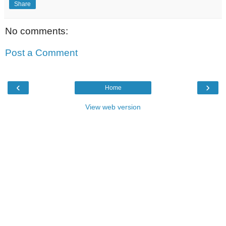
Share
No comments:
Post a Comment
‹
›
Home
View web version