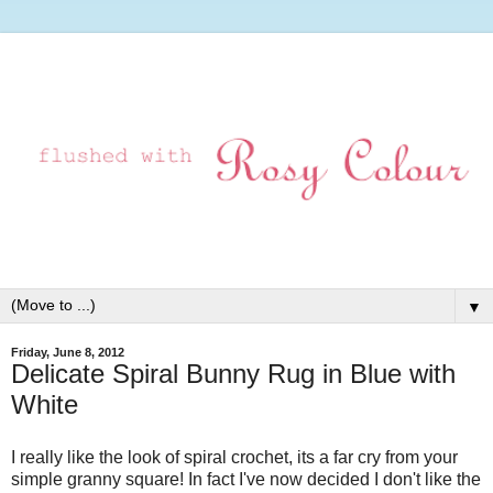
▼
Friday, June 8, 2012
Delicate Spiral Bunny Rug in Blue with
White
I really like the look of spiral crochet, its a far cry from your
simple granny square! In fact I've now decided I don't like the