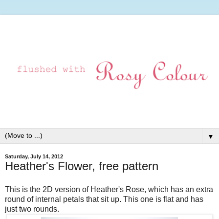
▼
Saturday, July 14, 2012
Heather's Flower, free pattern
This is the 2D version of Heather's Rose, which has an extra
round of internal petals that sit up. This one is flat and has
just two rounds.