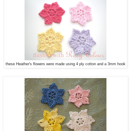
these Heather's flowers were made using 4 ply cotton and a 3mm hook