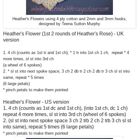
Heather's Flowers using 4 ply cotton and 2mm and 3mm hooks,
designed by Teena Sutton Murphy
Heather's Flower (1st 2 rounds of Heather's Rose) - UK
version
1. 4 ch (counts as 1st tr and 1st ch), * 1 tr into 1st ch 1 ch,
repeat * 4
more times, sl st into 3rd ch
(a wheel of 6 spokes)
2. * sl st into next spoke space, 3 ch 2 db tr 2 ch 2 db tr 3 ch sl st into
same, repeat * 5 times
(6 large petals)
* pinch petals to make them pointed
Heather's Flower - US version
1. 4 ch (counts as 1st dc and 1st ch), (into 1st ch, dc 1 ch)
repeat 4 more times, sl st into 3rd ch (wheel of 6 spokes)
2. (sl st into next spoke space 3 ch 2 trb 2 ch 2 trb 3 ch sl st
into same), repeat 5 times (6 large petals)
* pinch petals to make them pointed