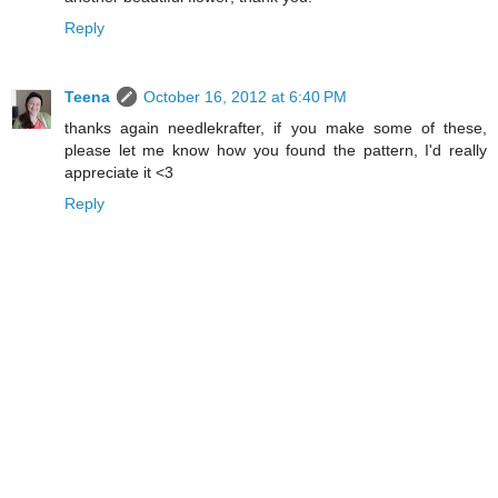
Reply
Teena
October 16, 2012 at 6:40 PM
thanks again needlekrafter, if you make some of these,
please let me know how you found the pattern, I'd really
appreciate it <3
Reply