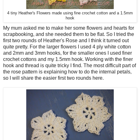
4 tiny Heather's Flowers made using fine crochet cotton and a 1.5mm
hook
My mum asked me to make her some flowers and hearts for
scrapbooking, and she needed them to be flat. So I tried the
first two rounds of Heather's Rose and I think it turned out
quite pretty. For the larger flowers I used 4 ply white cotton
and 2mm and 3mm hooks, for the smaller ones I used finer
crochet cottons and my 1.5mm hook. Working with the finer
hook and thread is quite tricky I find. The most difficult part of
the rose pattern is explaining how to do the internal petals,
so I will share the easier first two rounds here.