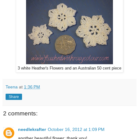
3 white Heather's Flowers and an Australian 50 cent piece
Teena
at
1:36 PM
Share
2 comments:
needlekrafter
October 16, 2012 at 1:09 PM
another beautiful flower; thank you!