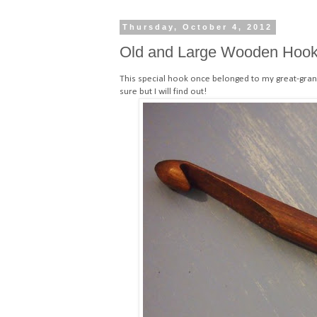
Thursday, October 4, 2012
Old and Large Wooden Hoo
This special hook once belonged to my great-gran
sure but I will find out!