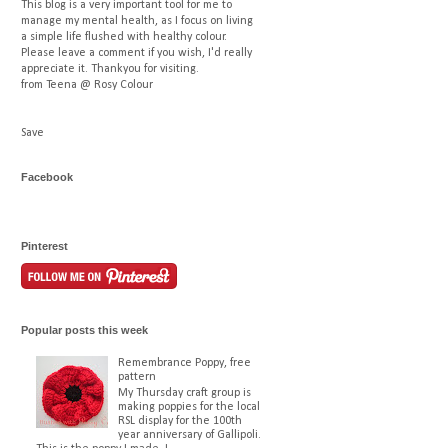
This blog is a very important tool for me to
manage my mental health, as I focus on living
a simple life flushed with healthy colour.
Please leave a comment if you wish, I'd really
appreciate it. Thankyou for visiting.
from Teena @ Rosy Colour
Save
Facebook
Pinterest
Popular posts this week
Remembrance Poppy, free
pattern
My Thursday craft group is
making poppies for the local
RSL display for the 100th
year anniversary of Gallipoli.