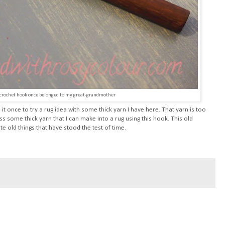
 crochet hook once belonged to my great-grandmother
it once to try a rug idea with some thick yarn I have here. That yarn is too
ss some thick yarn that I can make into a rug using this hook. This old
e old things that have stood the test of time.