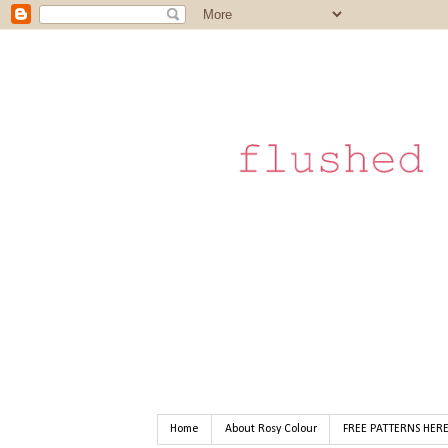
Home
About Rosy Colour
FREE PATTERNS HER