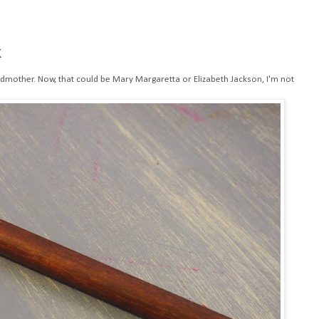
k
dmother. Now, that could be Mary Margaretta or Elizabeth Jackson, I'm not