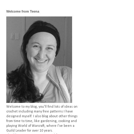
Welcome from Teena
Welcome to my blog, you'll find lots of ideas on
crochet including many free patterns I have
designed myself. I also blog about other things
from time to time, like gardening, cooking and
playing World of Warcraft, where I've been a
Guild Leader for over 10 years.