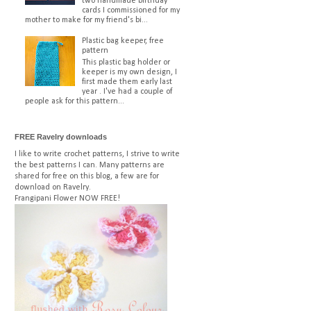
two handmade birthday
cards I commissioned for my
mother to make for my friend's bi...
Plastic bag keeper, free
pattern
This plastic bag holder or
keeper is my own design, I
first made them early last
year . I've had a couple of
people ask for this pattern...
FREE Ravelry downloads
I like to write crochet patterns, I strive to write
the best patterns I can. Many patterns are
shared for free on this blog, a few are for
download on Ravelry.
Frangipani Flower
NOW FREE!