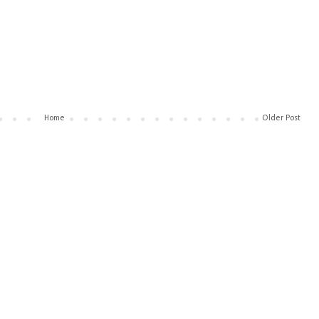
Home
Older Post