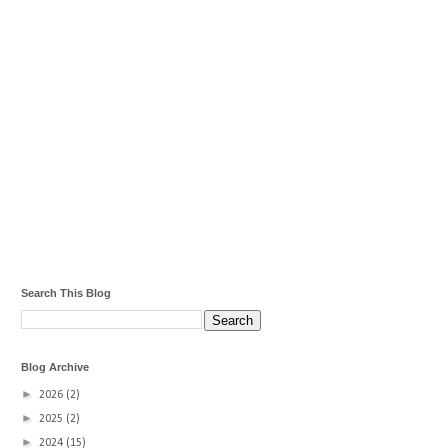
Search This Blog
Blog Archive
►
2026
(2)
►
2025
(2)
►
2024
(15)