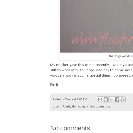
this large wooden
My mother gave this to me recently, I've only used 
stiff to work with, so I hope one day to come acro
wooden hook is such a special thing, I do appreciat
Pin It
Posted by
Teena
at
7:00 AM
Labels:
Family Heirlooms
,
vintage treasures
No comments: