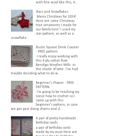
with fine wool like this, it...
Stars and Snowflakes
Merry Christmas for 2024!
Here are some Christmas
tree ornaments I made for
our family tree! I used my
star pattern, as well as a
snowflake...
Rustic Square Drink Coaster
- FREE pattern
I really enjoy working with
this 4 ply cotton from
Bendigo Woollen Mills in
the shade of latte. I've had
trouble deciding what to do w...
Beginner's Flower - FREE
PATTERN
I'm going to be teaching my
niece how to crochet so I
came up with this
beginner's pattern, in case
we get past doing chains and sl...
A pair of pretty handmade
birthday cards
a pair of birthday cards
made by my mum Here are