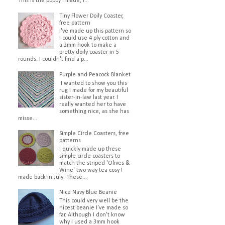
This is the poppy I made, I...
Tiny Flower Doily Coaster,
free pattern
I've made up this pattern so
I could use 4 ply cotton and
a 2mm hook to make a
pretty doily coaster in 5
rounds. I couldn't find a p...
Purple and Peacock Blanket
I wanted to show you this
rug I made for my beautiful
sister-in-law last year. I
really wanted her to have
something nice, as she has
misse...
Simple Circle Coasters, free
patterns
I quickly made up these
simple circle coasters to
match the striped 'Olives &
Wine' two way tea cosy I
made back in July. These...
Nice Navy Blue Beanie
This could very well be the
nicest beanie I've made so
far. Although I don't know
why I used a 3mm hook