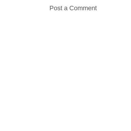
Post a Comment