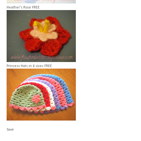
Heather's Rose
FREE
Princess Hats in 6 sizes
FREE
Save