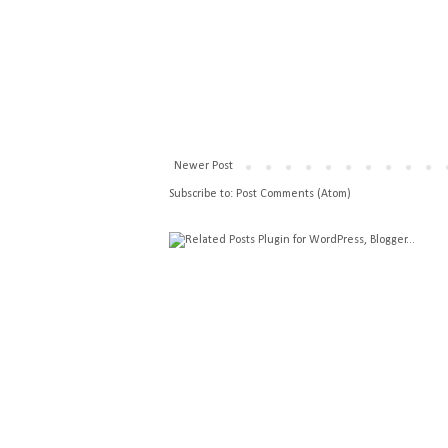
Newer Post
Subscribe to:
Post Comments (Atom)