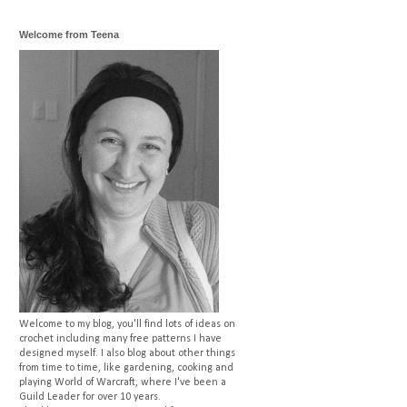
Welcome from Teena
Welcome to my blog, you'll find lots of ideas on
crochet including many free patterns I have
designed myself. I also blog about other things
from time to time, like gardening, cooking and
playing World of Warcraft, where I've been a
Guild Leader for over 10 years.