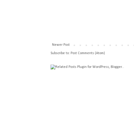
Newer Post
Subscribe to:
Post Comments (Atom)