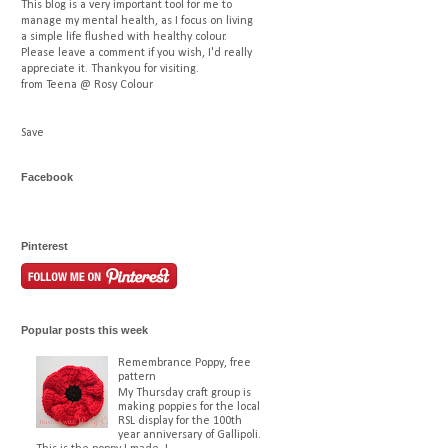
This blog is a very important tool for me to
manage my mental health, as I focus on living
a simple life flushed with healthy colour.
Please leave a comment if you wish, I'd really
appreciate it. Thankyou for visiting.
from Teena @ Rosy Colour
Save
Facebook
Pinterest
Popular posts this week
Remembrance Poppy, free
pattern
My Thursday craft group is
making poppies for the local
RSL display for the 100th
year anniversary of Gallipoli.