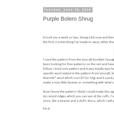
Tuesday, June 15, 2010
Purple Bolero Shrug
It took me a week or two, doing a bit now and then 
the first crochet thing I've made to wear, other t
I used the pattern from the Lincraft booklet I bough
been looking for free patterns on the net and ha
follow. I tried one pattern and it was totally epic f
specific wool stated in the pattern from Lincraft, 
Warmth" wool which cost $3 for 50g, and it used ju
make a nice little beanie or something with what's 
Now I know the pattern I think I could make this a
do raised ridges which you can see at the cuffs. I'
since, like a beanie and a doll's dress, which I wil
Pin It