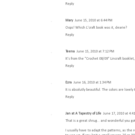
Reply
Mary
June 15, 2010 at 6:44 PM
Oops! Which L'craft book was it, dearie?
Reply
Teena
June 15, 2010 at 7:12 PM
It's from the "Crochet 08/09" Lincraft booklet, 
Reply
Ezra
June 16, 2010 at 1:34 PM
It is absolutly beautiful. The colors are lovely 
Reply
Jan at A Tapestry of Life
June 17, 2010 at 4:4
That is a great shrug... and wonderful you got 
I usually have to adapt the patterns, as the