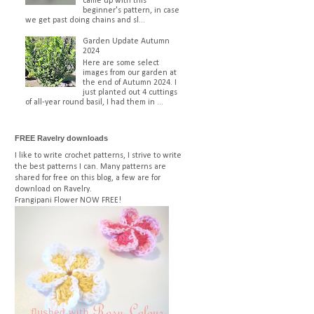
came up with this
beginner's pattern, in case
we get past doing chains and sl...
Garden Update Autumn
2024
Here are some select
images from our garden at
the end of Autumn 2024. I
just planted out 4 cuttings
of all-year round basil, I had them in ...
FREE Ravelry downloads
I like to write crochet patterns, I strive to write
the best patterns I can. Many patterns are
shared for free on this blog, a few are for
download on Ravelry.
Frangipani Flower
NOW FREE!