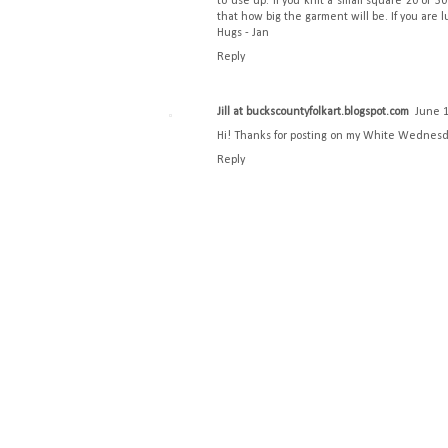
to use up. If you knit a small square 20 or 
that how big the garment will be. If you are l
Hugs - Jan
Reply
Jill at buckscountyfolkart.blogspot.com
June 1
Hi! Thanks for posting on my White Wednesday
Reply