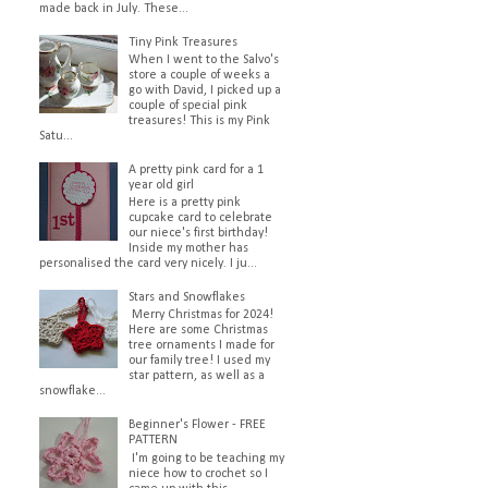
made back in July. These...
Tiny Pink Treasures
When I went to the Salvo's
store a couple of weeks a
go with David, I picked up a
couple of special pink
treasures! This is my Pink
Satu...
A pretty pink card for a 1
year old girl
Here is a pretty pink
cupcake card to celebrate
our niece's first birthday!
Inside my mother has
personalised the card very nicely. I ju...
Stars and Snowflakes
Merry Christmas for 2024!
Here are some Christmas
tree ornaments I made for
our family tree! I used my
star pattern, as well as a
snowflake...
Beginner's Flower - FREE
PATTERN
I'm going to be teaching my
niece how to crochet so I