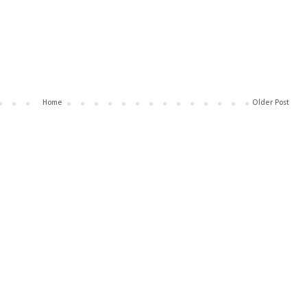
Home
Older Post