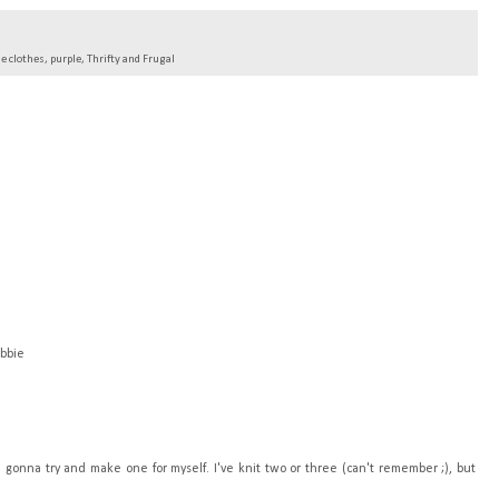
 clothes
,
purple
,
Thrifty and Frugal
ebbie
'm gonna try and make one for myself. I've knit two or three (can't remember ;), but