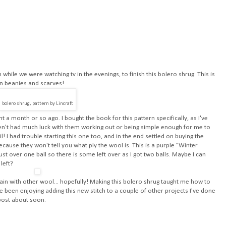
while we were watching tv in the evenings, to finish this bolero shrug. This is
han beanies and scarves!
bolero shrug, pattern by Lincraft
t a month or so ago. I bought the book for this pattern specifically, as I've
ven't had much luck with them working out or being simple enough for me to
ail! I had trouble starting this one too, and in the end settled on buying the
because they won't tell you what ply the wool is. This is a purple "Winter
st over one ball so there is some left over as I got two balls. Maybe I can
left?
gain with other wool... hopefully! Making this bolero shrug taught me how to
ve been enjoying adding this new stitch to a couple of other projects I've done
l post about soon.