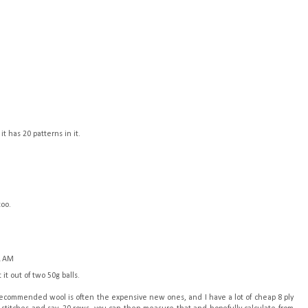
it has 20 patterns in it.
too.
1 AM
it out of two 50g balls.
 recommended wool is often the expensive new ones, and I have a lot of cheap 8 ply