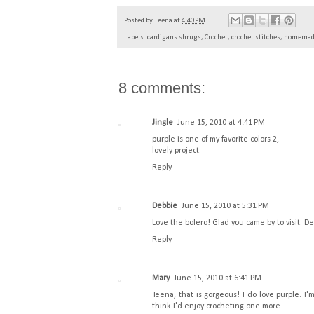
Posted by
Teena
at
4:40 PM
Labels:
cardigans shrugs
,
Crochet
,
crochet stitches
,
homemade
8 comments:
Jingle
June 15, 2010 at 4:41 PM
purple is one of my favorite colors 2,
lovely project.
Reply
Debbie
June 15, 2010 at 5:31 PM
Love the bolero! Glad you came by to visit. D
Reply
Mary
June 15, 2010 at 6:41 PM
Teena, that is gorgeous! I do love purple. I
think I'd enjoy crocheting one more.