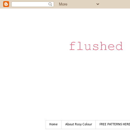
Home
About Rosy Colour
FREE PATTERNS HER