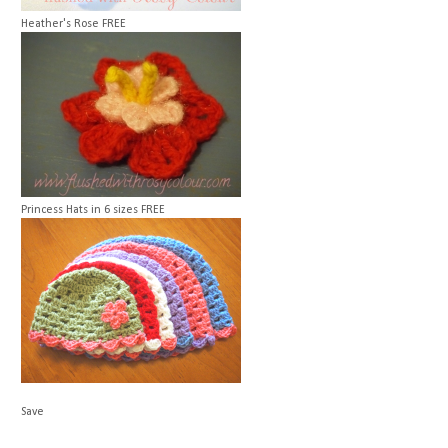
Heather's Rose
FREE
Princess Hats in 6 sizes
FREE
Save