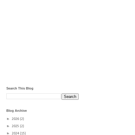
Search This Blog
Blog Archive
►
2026
(2)
►
2025
(2)
►
2024
(15)