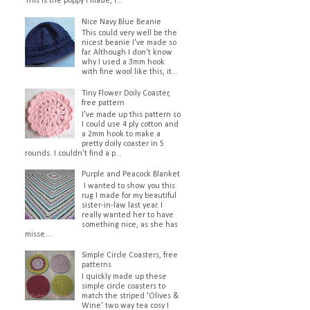
This is the poppy I made, I...
Nice Navy Blue Beanie
This could very well be the
nicest beanie I've made so
far. Although I don't know
why I used a 3mm hook
with fine wool like this, it...
Tiny Flower Doily Coaster,
free pattern
I've made up this pattern so
I could use 4 ply cotton and
a 2mm hook to make a
pretty doily coaster in 5
rounds. I couldn't find a p...
Purple and Peacock Blanket
I wanted to show you this
rug I made for my beautiful
sister-in-law last year. I
really wanted her to have
something nice, as she has
misse...
Simple Circle Coasters, free
patterns
I quickly made up these
simple circle coasters to
match the striped 'Olives &
Wine' two way tea cosy I