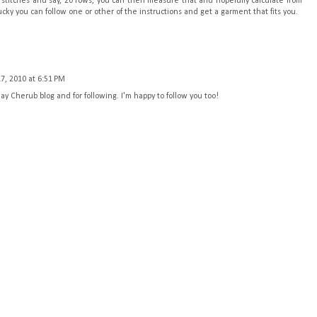
30 stitches and say, 20 rows, you can then measure that and hopefully calculate from
ucky you can follow one or other of the instructions and get a garment that fits you.
7, 2010 at 6:51 PM
 Cherub blog and for following. I'm happy to follow you too!