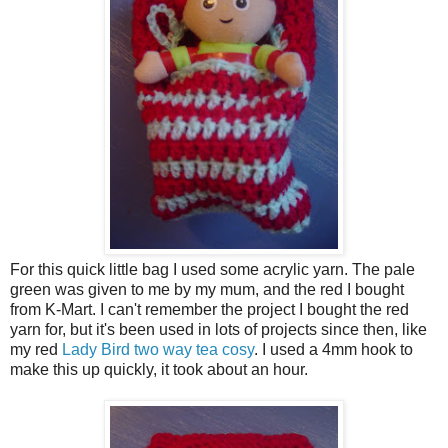
For this quick little bag I used some acrylic yarn. The pale
green was given to me by my mum, and the red I bought
from K-Mart. I can't remember the project I bought the red
yarn for, but it's been used in lots of projects since then, like
my red
Lady Bird two way tea cosy
. I used a 4mm hook to
make this up quickly, it took about an hour.