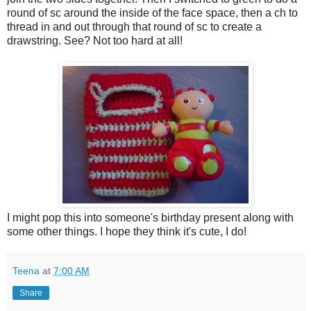
round of sc around the inside of the face space, then a ch to
thread in and out through that round of sc to create a
drawstring. See? Not too hard at all!
I might pop this into someone's birthday present along with
some other things. I hope they think it's cute, I do!
Teena
at
7:00 AM
Share