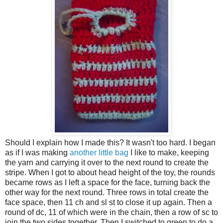
Should I explain how I made this? It wasn't too hard. I began
as if I was making
another little bag
I like to make, keeping
the yarn and carrying it over to the next round to create the
stripe. When I got to about head height of the toy, the rounds
became rows as I left a space for the face, turning back the
other way for the next round. Three rows in total create the
face space, then 11 ch and sl st to close it up again. Then a
round of dc, 11 of which were in the chain, then a row of sc to
join the two sides together. Then I switched to green to do a