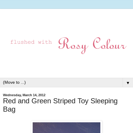
▼
Wednesday, March 14, 2012
Red and Green Striped Toy Sleeping
Bag