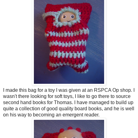
I made this bag for a toy I was given at an RSPCA Op shop. I
wasn't there looking for soft toys, I like to go there to source
second hand books for Thomas. I have managed to build up
quite a collection of good quality board books, and he is well
on his way to becoming an emergent reader.