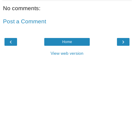
No comments:
Post a Comment
‹
›
Home
View web version