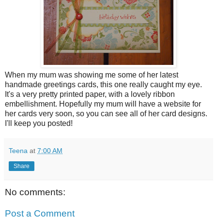
When my mum was showing me some of her latest
handmade greetings cards, this one really caught my eye.
It's a very pretty printed paper, with a lovely ribbon
embellishment. Hopefully my mum will have a website for
her cards very soon, so you can see all of her card designs.
I'll keep you posted!
Teena
at
7:00 AM
Share
No comments:
Post a Comment