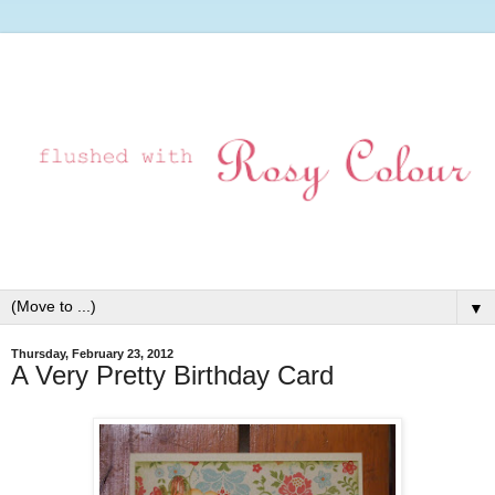
▼
Thursday, February 23, 2012
A Very Pretty Birthday Card